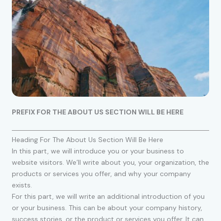
PREFIX FOR THE ABOUT US SECTION WILL BE HERE
Heading For The About Us Section Will Be Here
In this part, we will introduce you or your business to
website visitors. We’ll write about you, your organization, the
products or services you offer, and why your company
exists.
For this part, we will write an additional introduction of you
or your business. This can be about your company history,
success stories, or the product or services you offer. It can