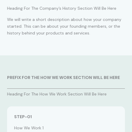
Heading For The Company’s History Section Will Be Here
We will write a short description about how your company
started. This can be about your founding members, or the
history behind your products and services.
PREFIX FOR THE HOW WE WORK SECTION WILL BE HERE
Heading For The How We Work Section Will Be Here
STEP-01
How We Work 1