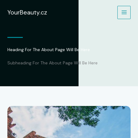
Přeskočit
na
YourBeauty.cz
obsah
Heading For The About Page Will Be Here
Subheading For The About Page Will Be Here