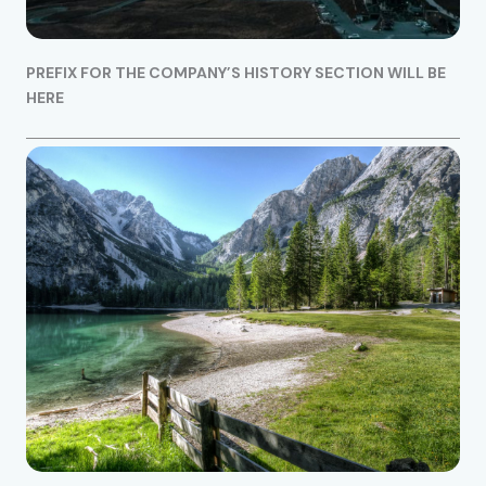
PREFIX FOR THE COMPANY’S HISTORY SECTION WILL BE
HERE