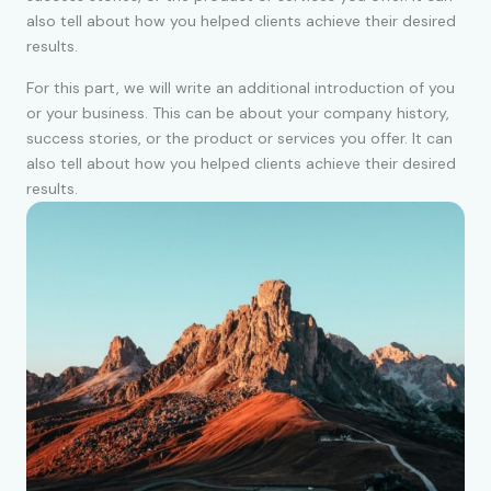
also tell about how you helped clients achieve their desired
results.
For this part, we will write an additional introduction of you
or your business. This can be about your company history,
success stories, or the product or services you offer. It can
also tell about how you helped clients achieve their desired
results.