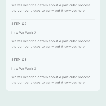
We will describe details about a particular process
the company uses to carry out it services here
STEP-02
How We Work 2
We will describe details about a particular process
the company uses to carry out it services here
STEP-03
How We Work 3
We will describe details about a particular process
the company uses to carry out it services here