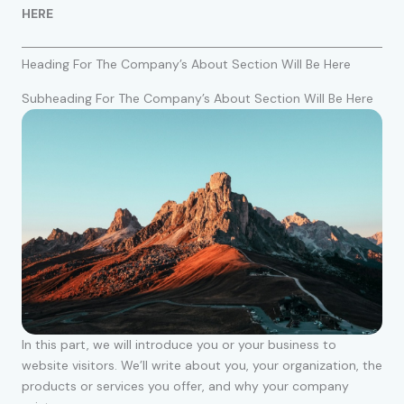
HERE
Heading For The Company’s About Section Will Be Here
Subheading For The Company’s About Section Will Be Here
In this part, we will introduce you or your business to
website visitors. We’ll write about you, your organization, the
products or services you offer, and why your company