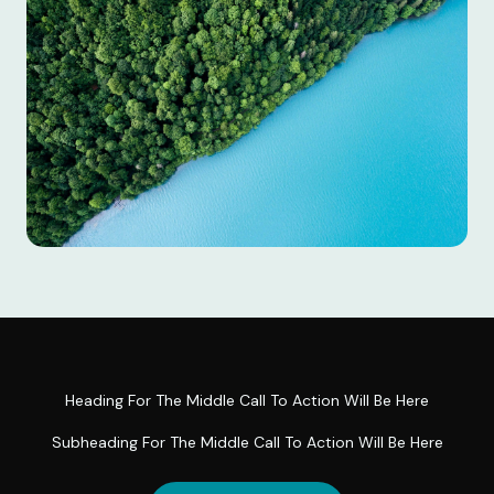
Heading For The Middle Call To Action Will Be Here
Subheading For The Middle Call To Action Will Be Here