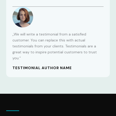
„We will write a testimonial from a satisfied
customer. You can replace this with actual
testimonials from your clients. Testimonials are a
great way to inspire potential customers to trust
you.“
TESTIMONIAL AUTHOR NAME