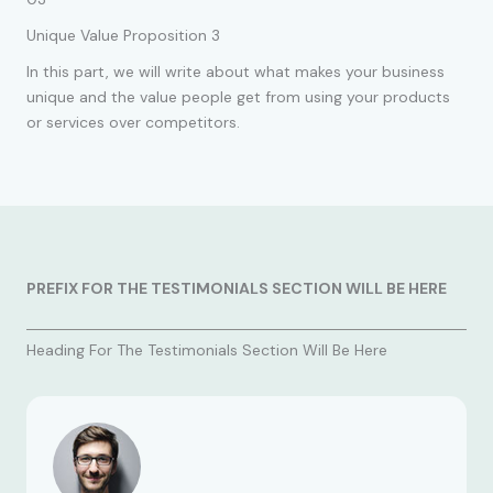
Unique Value Proposition 3
In this part, we will write about what makes your business
unique and the value people get from using your products
or services over competitors.
PREFIX FOR THE TESTIMONIALS SECTION WILL BE HERE
Heading For The Testimonials Section Will Be Here