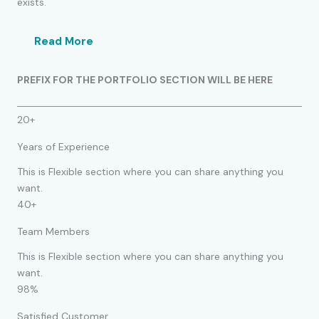
exists.
Read More
PREFIX FOR THE PORTFOLIO SECTION WILL BE HERE
20+
Years of Experience
This is Flexible section where you can share anything you
want.
40+
Team Members
This is Flexible section where you can share anything you
want.
98%
Satisfied Customer