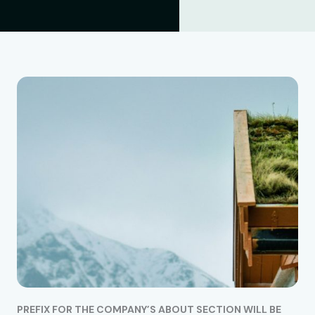
PREFIX FOR THE COMPANY’S ABOUT SECTION WILL BE