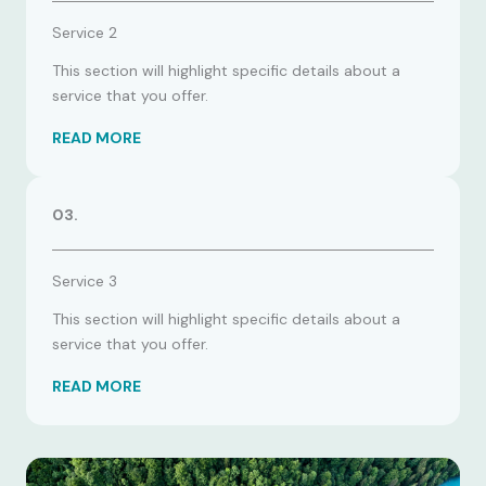
Service 2
This section will highlight specific details about a
service that you offer.
READ MORE
03.
Service 3
This section will highlight specific details about a
service that you offer.
READ MORE