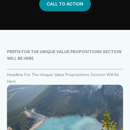
CALL TO ACTION
PREFIX FOR THE UNIQUE VALUE PROPOSITIONS SECTION
WILL BE HERE
Headline For The Unique Value Propositions Section Will Be
Here