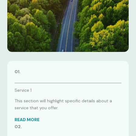
01.
Service 1
This section will highlight specific details about a
service that you offer.
READ MORE
02.