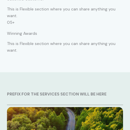
This is Flexible section where you can share anything you
want.
05+
Winning Awards
This is Flexible section where you can share anything you
want.
PREFIX FOR THE SERVICES SECTION WILL BE HERE