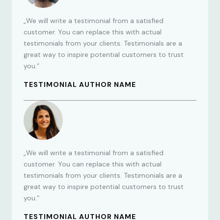
„We will write a testimonial from a satisfied
customer. You can replace this with actual
testimonials from your clients. Testimonials are a
great way to inspire potential customers to trust
you.“
TESTIMONIAL AUTHOR NAME
„We will write a testimonial from a satisfied
customer. You can replace this with actual
testimonials from your clients. Testimonials are a
great way to inspire potential customers to trust
you.“
TESTIMONIAL AUTHOR NAME