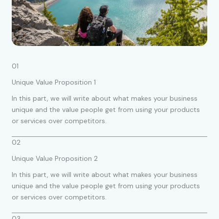
01
Unique Value Proposition 1
In this part, we will write about what makes your business
unique and the value people get from using your products
or services over competitors.
02
Unique Value Proposition 2
In this part, we will write about what makes your business
unique and the value people get from using your products
or services over competitors.
03