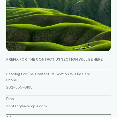
PREFIX FOR THE CONTACT US SECTION WILL BE HERE
Heading For The Contact Us Section Will Be Here
Phone
202-555-0188
Email
contact@example.com