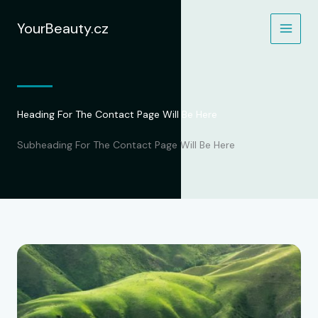
Přeskočit
na
YourBeauty.cz
obsah
Heading For The Contact Page Will Be Here
Subheading For The Contact Page Will Be Here