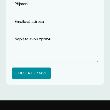
ODESLAT ZPRÁVU