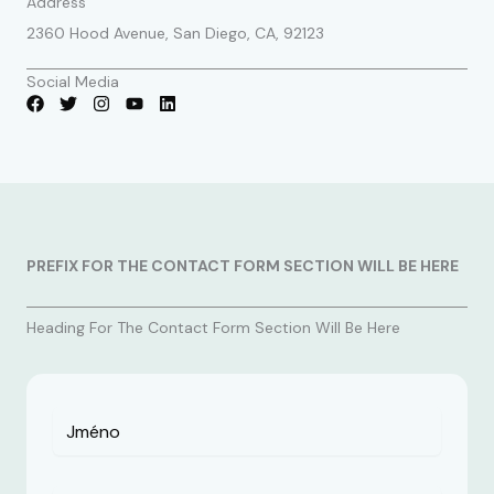
Address
2360 Hood Avenue, San Diego, CA, 92123
Social Media
PREFIX FOR THE CONTACT FORM SECTION WILL BE HERE
Heading For The Contact Form Section Will Be Here