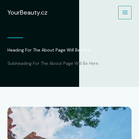
Přeskočit
na
YourBeauty.cz
obsah
Heading For The About Page Will Be Here
Subheading For The About Page Will Be Here