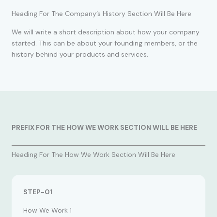
Heading For The Company’s History Section Will Be Here
We will write a short description about how your company
started. This can be about your founding members, or the
history behind your products and services.
PREFIX FOR THE HOW WE WORK SECTION WILL BE HERE
Heading For The How We Work Section Will Be Here
STEP-01
How We Work 1