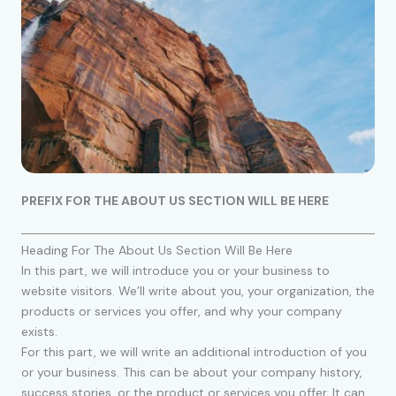
PREFIX FOR THE ABOUT US SECTION WILL BE HERE
Heading For The About Us Section Will Be Here
In this part, we will introduce you or your business to
website visitors. We’ll write about you, your organization, the
products or services you offer, and why your company
exists.
For this part, we will write an additional introduction of you
or your business. This can be about your company history,
success stories, or the product or services you offer. It can