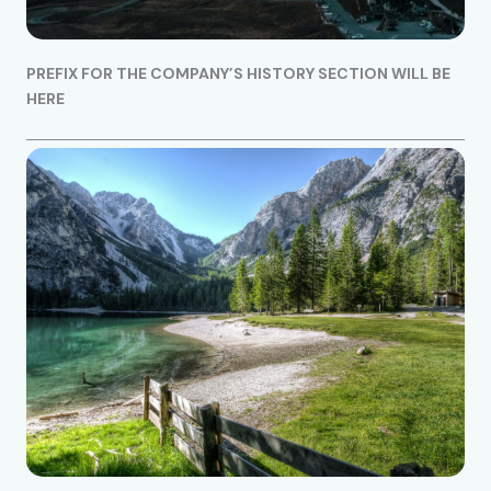
PREFIX FOR THE COMPANY’S HISTORY SECTION WILL BE
HERE