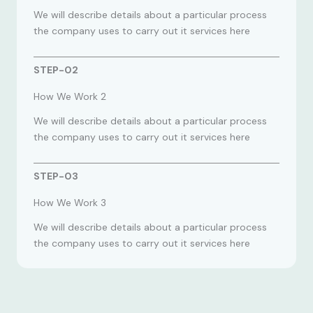
We will describe details about a particular process
the company uses to carry out it services here
STEP-02
How We Work 2
We will describe details about a particular process
the company uses to carry out it services here
STEP-03
How We Work 3
We will describe details about a particular process
the company uses to carry out it services here