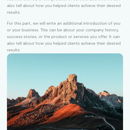
also tell about how you helped clients achieve their desired
results.
For this part, we will write an additional introduction of you
or your business. This can be about your company history,
success stories, or the product or services you offer. It can
also tell about how you helped clients achieve their desired
results.