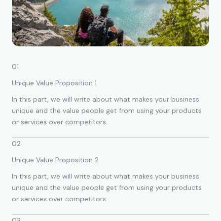
01
Unique Value Proposition 1
In this part, we will write about what makes your business
unique and the value people get from using your products
or services over competitors.
02
Unique Value Proposition 2
In this part, we will write about what makes your business
unique and the value people get from using your products
or services over competitors.
03