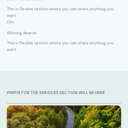
This is Flexible section where you can share anything you
want.
05+
Winning Awards
This is Flexible section where you can share anything you
want.
PREFIX FOR THE SERVICES SECTION WILL BE HERE