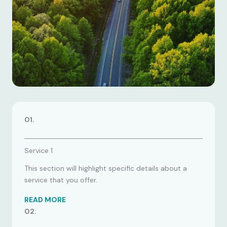
01.
Service 1
This section will highlight specific details about a
service that you offer.
READ MORE
02.