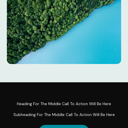
Heading For The Middle Call To Action Will Be Here
Subheading For The Middle Call To Action Will Be Here