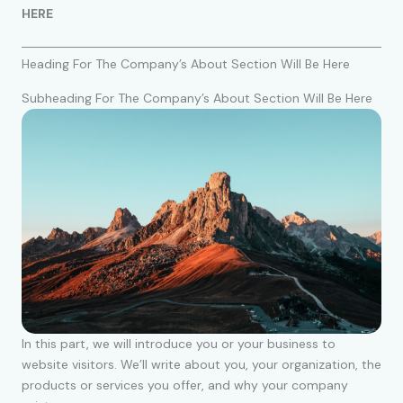
HERE
Heading For The Company’s About Section Will Be Here
Subheading For The Company’s About Section Will Be Here
In this part, we will introduce you or your business to
website visitors. We’ll write about you, your organization, the
products or services you offer, and why your company