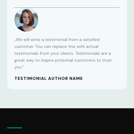
„We will write a testimonial from a satisfied
customer. You can replace this with actual
testimonials from your clients. Testimonials are a
great way to inspire potential customers to trust
you.“
TESTIMONIAL AUTHOR NAME