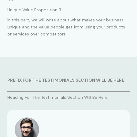
Unique Value Proposition 3
In this part, we will write about what makes your business
unique and the value people get from using your products
or services over competitors.
PREFIX FOR THE TESTIMONIALS SECTION WILL BE HERE
Heading For The Testimonials Section Will Be Here