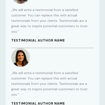
„We will write a testimonial from a satisfied
customer. You can replace this with actual
testimonials from your clients. Testimonials are a
great way to inspire potential customers to trust
you.“
TESTIMONIAL AUTHOR NAME
„We will write a testimonial from a satisfied
customer. You can replace this with actual
testimonials from your clients. Testimonials are a
great way to inspire potential customers to trust
you.“
TESTIMONIAL AUTHOR NAME