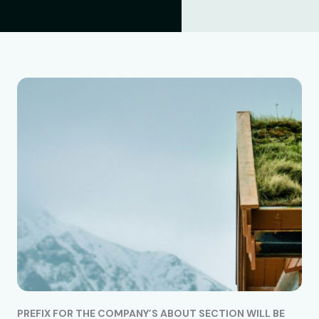
PREFIX FOR THE COMPANY’S ABOUT SECTION WILL BE