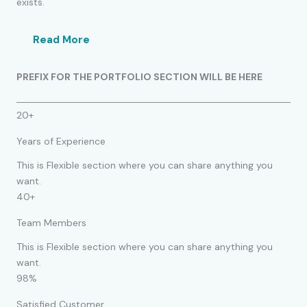
exists.
Read More
PREFIX FOR THE PORTFOLIO SECTION WILL BE HERE
20+
Years of Experience
This is Flexible section where you can share anything you
want.
40+
Team Members
This is Flexible section where you can share anything you
want.
98%
Satisfied Customer