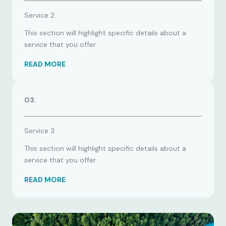
Service 2
This section will highlight specific details about a
service that you offer.
READ MORE
03.
Service 3
This section will highlight specific details about a
service that you offer.
READ MORE