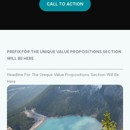
CALL TO ACTION
PREFIX FOR THE UNIQUE VALUE PROPOSITIONS SECTION
WILL BE HERE
Headline For The Unique Value Propositions Section Will Be
Here