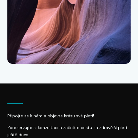
Připojte se k nám a objevte krásu své pleti!
Zarezervujte si konzultaci a začněte cestu za zdravější pletí
ještě dnes.