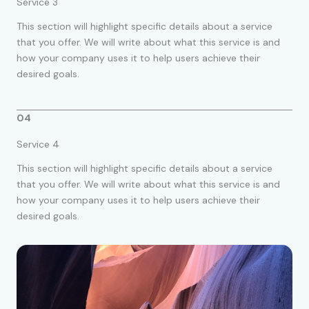
Service 3
This section will highlight specific details about a service
that you offer. We will write about what this service is and
how your company uses it to help users achieve their
desired goals.
04
Service 4
This section will highlight specific details about a service
that you offer. We will write about what this service is and
how your company uses it to help users achieve their
desired goals.