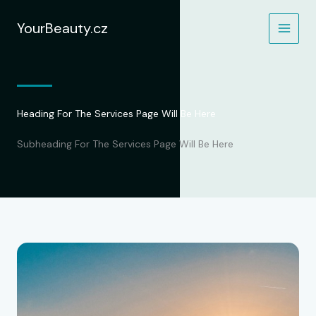
Přeskočit
na
YourBeauty.cz
obsah
Heading For The Services Page Will Be Here
Subheading For The Services Page Will Be Here