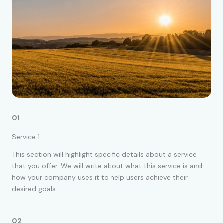
01
Service 1
This section will highlight specific details about a service
that you offer. We will write about what this service is and
how your company uses it to help users achieve their
desired goals.
02