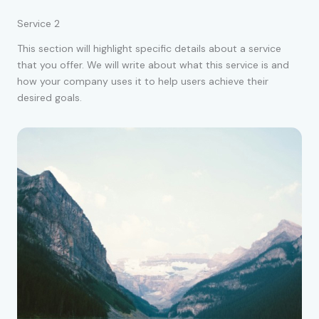
Service 2
This section will highlight specific details about a service
that you offer. We will write about what this service is and
how your company uses it to help users achieve their
desired goals.