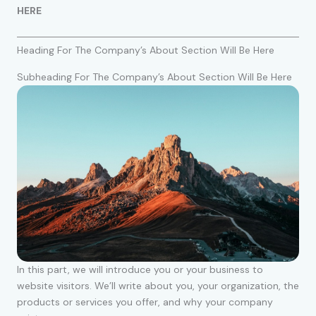
HERE
Heading For The Company’s About Section Will Be Here
Subheading For The Company’s About Section Will Be Here
In this part, we will introduce you or your business to
website visitors. We’ll write about you, your organization, the
products or services you offer, and why your company