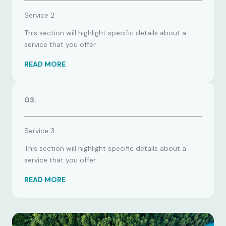
Service 2
This section will highlight specific details about a
service that you offer.
READ MORE
03.
Service 3
This section will highlight specific details about a
service that you offer.
READ MORE