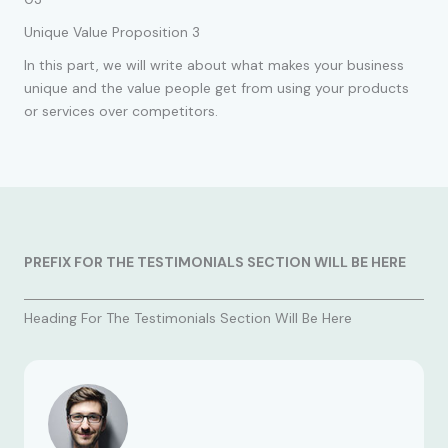
Unique Value Proposition 3
In this part, we will write about what makes your business
unique and the value people get from using your products
or services over competitors.
PREFIX FOR THE TESTIMONIALS SECTION WILL BE HERE
Heading For The Testimonials Section Will Be Here