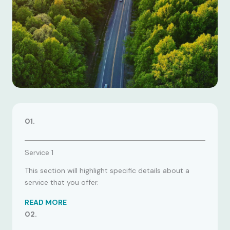
01.
Service 1
This section will highlight specific details about a
service that you offer.
READ MORE
02.