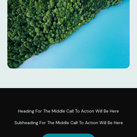
Heading For The Middle Call To Action Will Be Here
Subheading For The Middle Call To Action Will Be Here