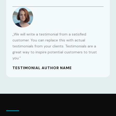
„We will write a testimonial from a satisfied
customer. You can replace this with actual
testimonials from your clients. Testimonials are a
great way to inspire potential customers to trust
you.“
TESTIMONIAL AUTHOR NAME