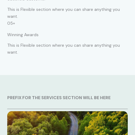
This is Flexible section where you can share anything you
want.
05+
Winning Awards
This is Flexible section where you can share anything you
want.
PREFIX FOR THE SERVICES SECTION WILL BE HERE