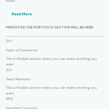
exists.
Read More
PREFIX FOR THE PORTFOLIO SECTION WILL BE HERE
20+
Years of Experience
This is Flexible section where you can share anything you
want.
40+
Team Members
This is Flexible section where you can share anything you
want.
98%
Satisfied Customer