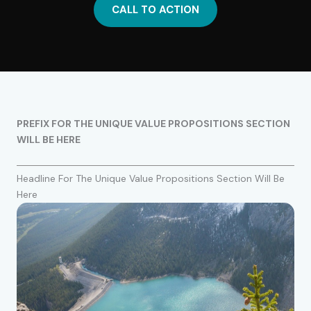
CALL TO ACTION
PREFIX FOR THE UNIQUE VALUE PROPOSITIONS SECTION
WILL BE HERE
Headline For The Unique Value Propositions Section Will Be
Here