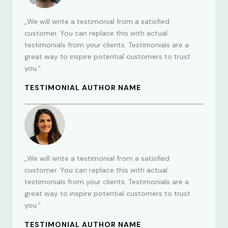
„We will write a testimonial from a satisfied
customer. You can replace this with actual
testimonials from your clients. Testimonials are a
great way to inspire potential customers to trust
you.“
TESTIMONIAL AUTHOR NAME
„We will write a testimonial from a satisfied
customer. You can replace this with actual
testimonials from your clients. Testimonials are a
great way to inspire potential customers to trust
you.“
TESTIMONIAL AUTHOR NAME