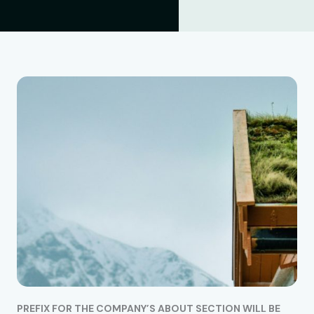
PREFIX FOR THE COMPANY’S ABOUT SECTION WILL BE