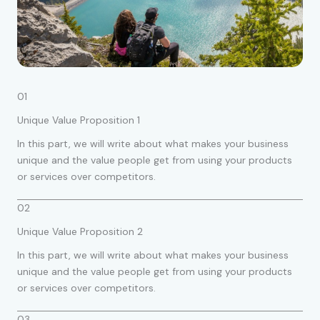
01
Unique Value Proposition 1
In this part, we will write about what makes your business
unique and the value people get from using your products
or services over competitors.
02
Unique Value Proposition 2
In this part, we will write about what makes your business
unique and the value people get from using your products
or services over competitors.
03