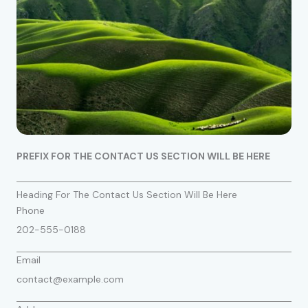
PREFIX FOR THE CONTACT US SECTION WILL BE HERE
Heading For The Contact Us Section Will Be Here
Phone
202-555-0188
Email
contact@example.com