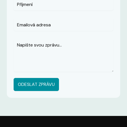
ODESLAT ZPRÁVU