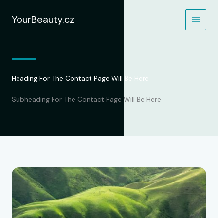
Přeskočit
na
YourBeauty.cz
obsah
Heading For The Contact Page Will Be Here
Subheading For The Contact Page Will Be Here