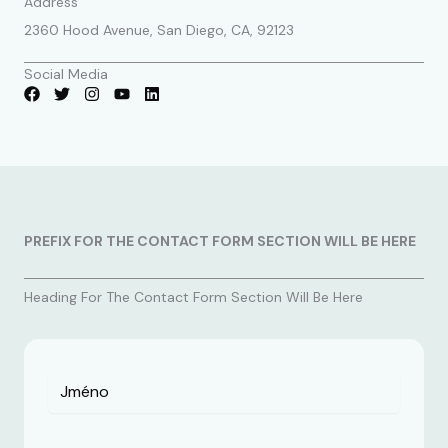
Address
2360 Hood Avenue, San Diego, CA, 92123
Social Media
PREFIX FOR THE CONTACT FORM SECTION WILL BE HERE
Heading For The Contact Form Section Will Be Here