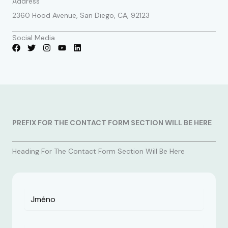
Address
2360 Hood Avenue, San Diego, CA, 92123
Social Media
PREFIX FOR THE CONTACT FORM SECTION WILL BE HERE
Heading For The Contact Form Section Will Be Here