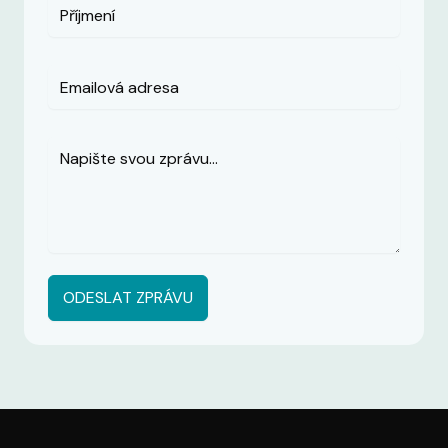
ODESLAT ZPRÁVU