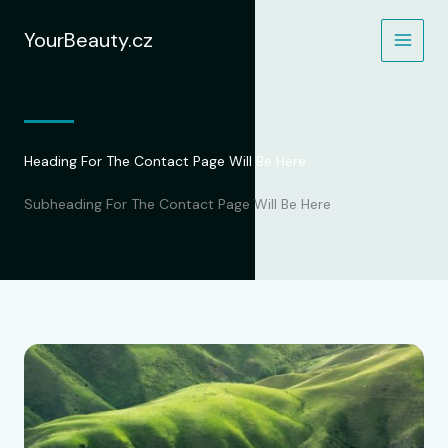
Přeskočit
na
YourBeauty.cz
obsah
Heading For The Contact Page Will Be Here
Subheading For The Contact Page Will Be Here