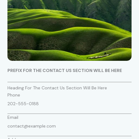
PREFIX FOR THE CONTACT US SECTION WILL BE HERE
Heading For The Contact Us Section Will Be Here
Phone
202-555-0188
Email
contact@example.com