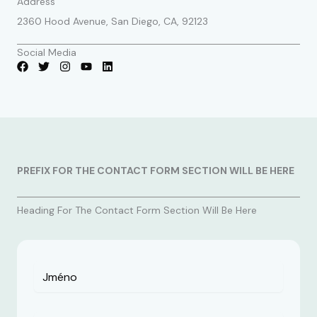
Address
2360 Hood Avenue, San Diego, CA, 92123
Social Media
PREFIX FOR THE CONTACT FORM SECTION WILL BE HERE
Heading For The Contact Form Section Will Be Here