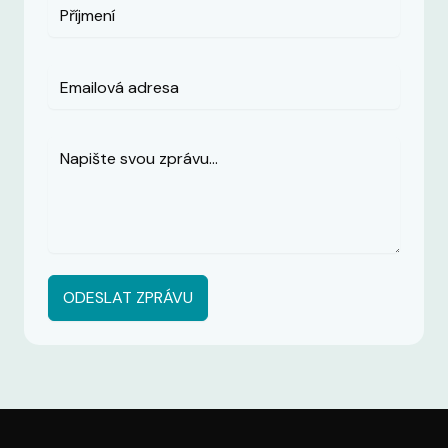
ODESLAT ZPRÁVU