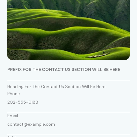
PREFIX FOR THE CONTACT US SECTION WILL BE HERE
Heading For The Contact Us Section Will Be Here
Phone
202-555-0188
Email
contact@example.com