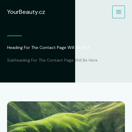
Přeskočit
na
YourBeauty.cz
obsah
Heading For The Contact Page Will Be Here
Subheading For The Contact Page Will Be Here