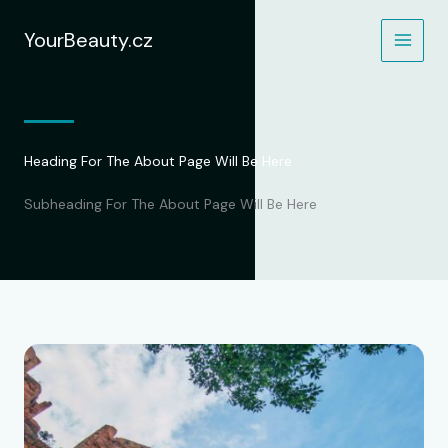
Přeskočit
na
YourBeauty.cz
obsah
Heading For The About Page Will Be Here
Subheading For The About Page Will Be Here