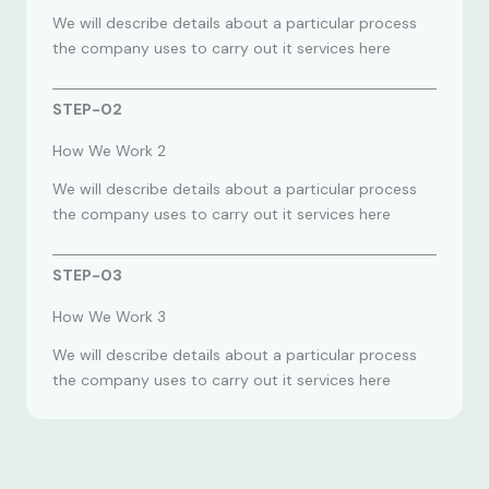
We will describe details about a particular process
the company uses to carry out it services here
STEP-02
How We Work 2
We will describe details about a particular process
the company uses to carry out it services here
STEP-03
How We Work 3
We will describe details about a particular process
the company uses to carry out it services here