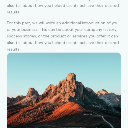
also tell about how you helped clients achieve their desired
results.
For this part, we will write an additional introduction of you
or your business. This can be about your company history,
success stories, or the product or services you offer. It can
also tell about how you helped clients achieve their desired
results.