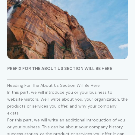
PREFIX FOR THE ABOUT US SECTION WILL BE HERE
Heading For The About Us Section Will Be Here
In this part, we will introduce you or your business to
website visitors. We’ll write about you, your organization, the
products or services you offer, and why your company
exists.
For this part, we will write an additional introduction of you
or your business. This can be about your company history,
success stories, or the product or services you offer. It can