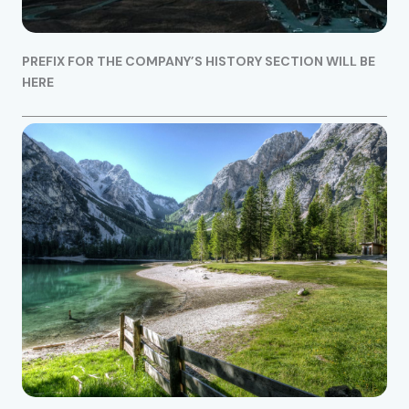
PREFIX FOR THE COMPANY’S HISTORY SECTION WILL BE
HERE