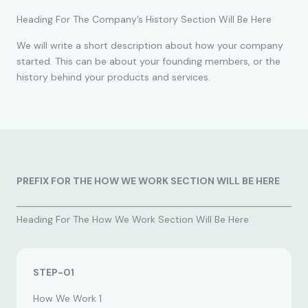
Heading For The Company’s History Section Will Be Here
We will write a short description about how your company
started. This can be about your founding members, or the
history behind your products and services.
PREFIX FOR THE HOW WE WORK SECTION WILL BE HERE
Heading For The How We Work Section Will Be Here
STEP-01
How We Work 1