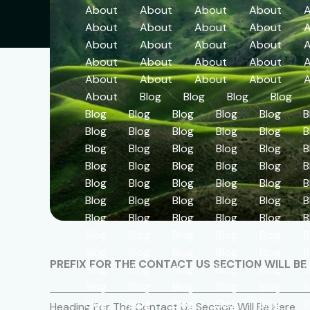
About
About
About
About
About
About
About
About
About
About
About
About
About
About
About
About
About
About
About
About
About
Blog
Blog
Blog
Blog
Blog
Blog
Blog
Blog
Blog
B
Blog
Blog
Blog
Blog
Blog
B
Blog
Blog
Blog
Blog
Blog
B
Blog
Blog
Blog
Blog
Blog
B
Blog
Blog
Blog
Blog
Blog
B
Blog
Blog
Blog
Blog
Blog
B
Blog
Blog
Blog
Blog
Blog
B
Blog
Blog
Blog
Blog
Blog
B
Blog
Blog
Blog
Blog
Blog
B
PREFIX FOR THE CONTACT US SECTION WILL BE
Blog
Blog
Blog
Blog
Blog
B
Blog
Blog
Blog
Blog
Blog
B
Blog
Blog
Blog
Blog
Blog
B
Heading For The Contact Us Section Will Be Here