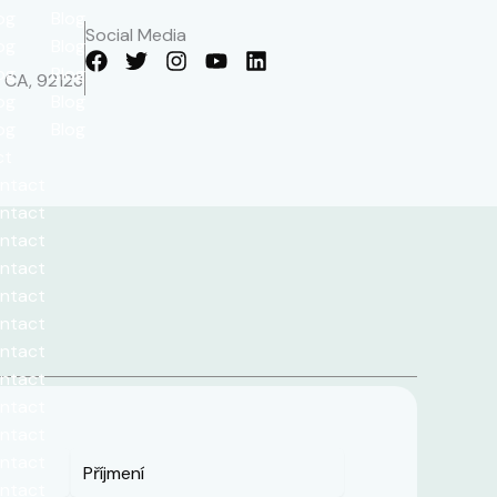
og
Blog
Social Media
og
Blog
og
Blog
 CA, 92123
og
Blog
og
Blog
ct
ntact
ntact
ntact
ntact
ntact
ntact
ntact
ntact
ntact
ntact
ntact
ntact