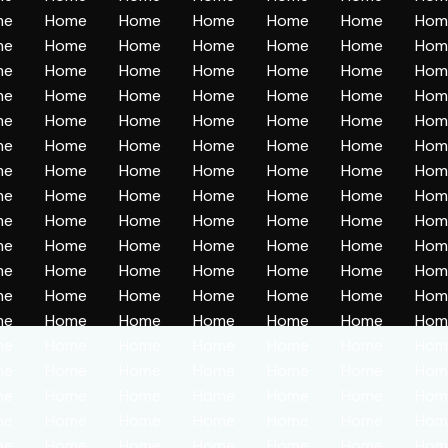
me
Home
Home
Home
Home
Home
Hom
me
Home
Home
Home
Home
Home
Hom
me
Home
Home
Home
Home
Home
Hom
me
Home
Home
Home
Home
Home
Hom
me
Home
Home
Home
Home
Home
Hom
me
Home
Home
Home
Home
Home
Hom
me
Home
Home
Home
Home
Home
Hom
me
Home
Home
Home
Home
Home
Hom
me
Home
Home
Home
Home
Home
Hom
me
Home
Home
Home
Home
Home
Hom
me
Home
Home
Home
Home
Home
Hom
me
Home
Home
Home
Home
Home
Hom
me
Home
Home
Home
Home
Home
Hom
me
Home
Home
Home
Home
Home
Hom
me
Home
Home
Home
Home
Home
Hom
me
Home
Home
Home
Home
Home
Hom
me
Home
Home
Home
Home
Home
Hom
me
Home
Home
Home
Home
Home
Hom