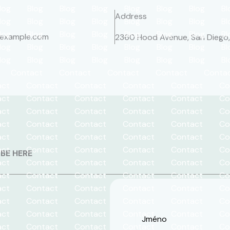
log
Blog
Blog
Blog
Blog
Blog
Blog
Bl
Address
log
Blog
Blog
Blog
Blog
Blog
Blog
Bl
log
Blog
Blog
Blog
Blog
Blog
Blog
Bl
example.com
2360 Hood Avenue, San Diego,
log
Blog
Blog
Blog
Blog
Blog
Blog
Bl
log
Blog
Blog
Blog
Blog
Blog
Blog
Bl
Contact
Contact
Contact
Contact
Conta
act
Contact
Contact
Contact
Contact
Co
act
Contact
Contact
Contact
Contact
Co
act
Contact
Contact
Contact
Contact
Co
act
Contact
Contact
Contact
Contact
Co
act
Contact
Contact
Contact
Contact
Co
act
Contact
Contact
Contact
Contact
Co
BE HERE
act
Contact
Contact
Contact
Contact
Co
act
Contact
Contact
Contact
Contact
Co
act
Contact
Contact
Contact
Contact
Co
act
Contact
Contact
Contact
Contact
Co
act
Contact
Contact
Contact
Contact
Co
act
Contact
Contact
Contact
Contact
Co