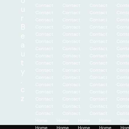
o
Contact
Contact
Contact
Cont
u
Contact
Contact
Contact
Cont
r
Contact
Contact
Contact
Cont
B
Contact
Contact
Contact
Cont
e
Contact
Contact
Contact
Cont
Contact
Contact
Contact
Cont
a
Contact
Contact
Contact
Cont
u
Contact
Contact
Contact
Cont
t
Contact
Contact
Contact
Cont
y
Contact
Contact
Contact
Cont
Contact
Contact
Contact
Cont
.
Contact
Contact
Contact
Cont
c
Contact
Contact
Contact
Cont
z
Contact
Contact
Contact
Cont
Contact
Contact
Contact
Cont
Contact
Contact
Contact
Cont
Home
Home
Home
Home
Ho
Home
Home
Home
Home
Ho