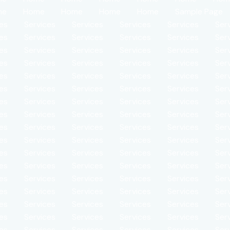
me
Home
Home
Home
Home
Sample Page
es
Services
Services
Services
Services
Ser
es
Services
Services
Services
Services
Ser
es
Services
Services
Services
Services
Ser
es
Services
Services
Services
Services
Ser
es
Services
Services
Services
Services
Ser
es
Services
Services
Services
Services
Ser
es
Services
Services
Services
Services
Ser
es
Services
Services
Services
Services
Ser
es
Services
Services
Services
Services
Ser
es
Services
Services
Services
Services
Ser
es
Services
Services
Services
Services
Ser
es
Services
Services
Services
Services
Ser
es
Services
Services
Services
Services
Ser
es
Services
Services
Services
Services
Ser
es
Services
Services
Services
Services
Ser
es
Services
Services
Services
Services
Ser
es
Services
Services
Services
Services
Ser