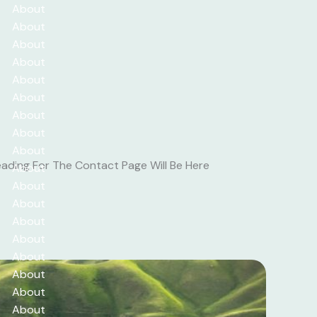
About
About
About
About
About
About
About
About
About
ading For The Contact Page Will Be Here
About
About
About
About
About
About
About
About
About