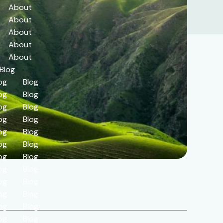
About
About
About
About
About
Blog
og
Blog
og
Blog
og
Blog
og
Blog
og
Blog
og
Blog
og
Blog
og
Blog
og
Blog
og
Blog
og
Blog
og
Blog