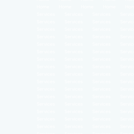
Home
Home
Home
Home
Ho
Services
Services
Services
Servic
Services
Services
Services
Servic
Services
Services
Services
Servic
Services
Services
Services
Servic
Services
Services
Services
Servic
Services
Services
Services
Servic
Services
Services
Services
Servic
Services
Services
Services
Servic
Services
Services
Services
Servic
Services
Services
Services
Servic
Services
Services
Services
Servic
Services
Services
Services
Servic
Services
Services
Services
Servic
Services
Services
Services
Servic
Services
Services
Services
Servic
Services
Services
Services
Servic
Services
Services
Services
Servic