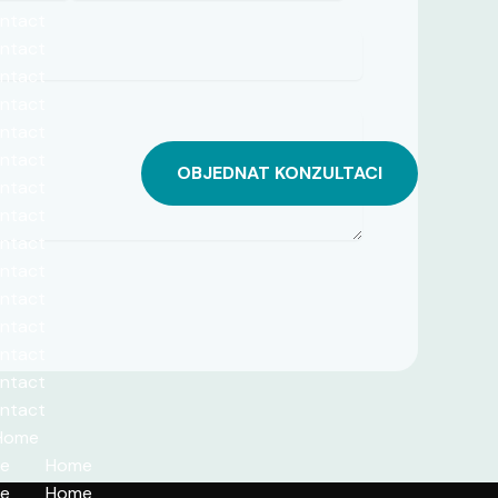
ntact
ntact
ntact
ntact
ntact
ntact
OBJEDNAT KONZULTACI
ntact
ntact
ntact
ntact
ntact
ntact
ntact
ntact
ntact
Home
e
Home
e
Home