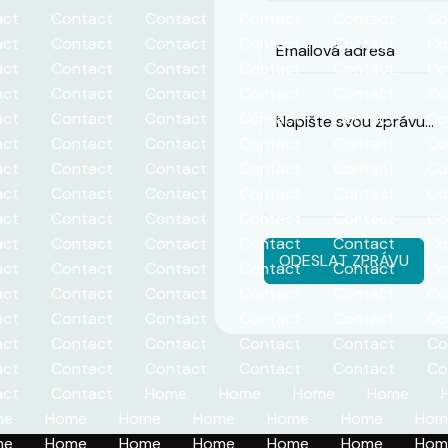
act
Contact
Contact
Contact
Contact
Co
act
Contact
Contact
Contact
Contact
Co
act
Contact
Contact
Contact
Contact
Co
act
Contact
Contact
Contact
Contact
Co
act
Contact
Contact
Contact
Contact
Co
act
Contact
Contact
Contact
Contact
Co
act
Contact
Contact
Contact
Contact
Co
act
Contact
Contact
Contact
Contact
Co
act
Contact
Contact
Contact
Contact
Co
act
Contact
Contact
Contact
Contact
Co
ODESLAT ZPRÁVU
act
Contact
Contact
Contact
Contact
Co
act
Contact
Contact
Contact
Contact
Co
act
Contact
Contact
Contact
Contact
Co
act
Contact
Contact
Contact
Contact
Co
act
Contact
Contact
Contact
Contact
Co
act
Contact
Home
Home
Home
Home
me
Home
Home
Home
Home
Home
Hom
me
Home
Home
Home
Home
Home
Hom