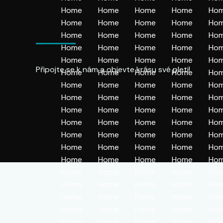
Home
Home
Home
Home
Ho
Home
Home
Home
Home
Ho
Home
Home
Home
Home
Ho
Home
Home
Home
Home
Ho
Home
Home
Home
Home
Ho
Připojte se k nám a objevte krásu své pleti!
Home
Home
Home
Home
Ho
Home
Home
Home
Home
Ho
Home
Home
Home
Home
Ho
Home
Home
Home
Home
Ho
Home
Home
Home
Home
Ho
Home
Home
Home
Home
Ho
Home
Home
Home
Home
Ho
Home
Home
Home
Home
Ho
Home
Home
Home
Home
Ho
Home
Home
Home
Home
Ho
Home
Home
Home
Home
Ho
Home
Home
Home
Home
Ho
Home
Home
Home
Home
Ho