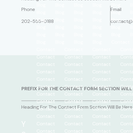
Blog
Blog
Blog
Blog
Blog
B
Phone
Email
Blog
Blog
Blog
Blog
Blog
B
Blog
Blog
Blog
Blog
Blog
B
202-555-0188
contact@
Blog
Blog
Blog
Blog
Blog
B
Blog
Blog
Blog
Blog
Blog
B
Blog
Blog
Blog
Blog
Contact
Contact
Contact
Contact
Cont
Contact
Contact
Contact
Cont
Contact
Contact
Contact
Cont
Contact
Contact
Contact
Cont
Contact
Contact
Contact
Cont
Contact
Contact
Contact
Cont
PREFIX FOR THE CONTACT FORM SECTION WILL 
Contact
Contact
Contact
Cont
Contact
Contact
Contact
Cont
Heading For The Contact Form Section Will Be Here
Contact
Contact
Contact
Cont
Contact
Contact
Contact
Cont
Y
Contact
Contact
Contact
Cont
Contact
Contact
Contact
Cont