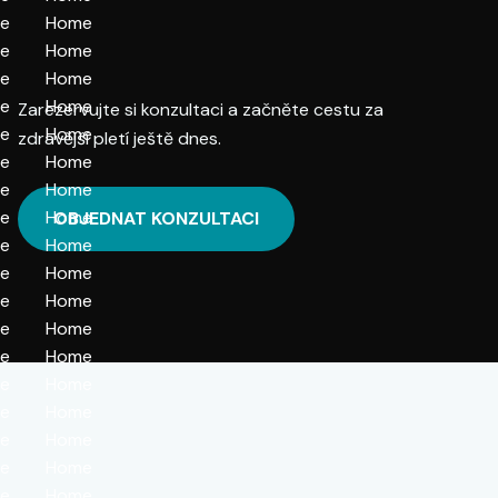
e
Home
e
Home
e
Home
e
Home
Zarezervujte si konzultaci a začněte cestu za
e
Home
zdravější pletí ještě dnes.
e
Home
e
Home
e
Home
OBJEDNAT KONZULTACI
e
Home
e
Home
e
Home
e
Home
e
Home
e
Home
e
Home
e
Home
e
Home
e
Home