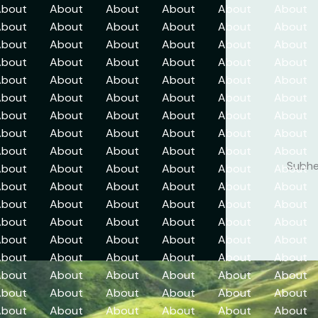
About
About
About
About
About
About
About
About
About
About
About
About
About
About
About
About
About
About
About
About
About
About
About
About
About
About
About
About
About
About
About
About
About
About
About
About
About
About
About
About
About
About
About
About
About
About
About
About
About
About
About
About
About
About
Subhe
About
About
About
About
About
About
About
About
About
About
About
About
About
About
About
About
About
About
About
About
About
About
About
About
About
About
About
About
About
About
About
About
About
About
About
About
About
About
About
About
About
About
About
About
About
About
About
About
About
About
About
About
About
About