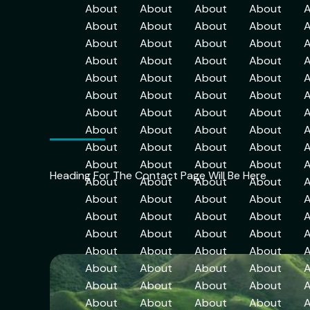
Přeskočit
About
About
About
About
na
About
About
About
About
About
About
About
About
obsah
About
About
About
About
About
About
About
About
About
About
About
About
About
About
About
About
About
About
About
About
About
About
About
About
About
About
About
About
Heading For The Contact Page Will Be Here
About
About
About
About
About
About
About
About
About
About
About
About
About
About
About
About
About
About
About
About
About
About
About
About
About
About
About
About
About
About
About
About