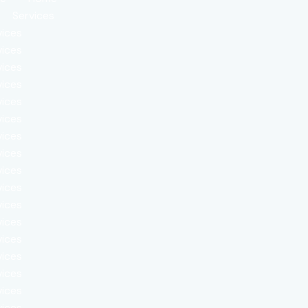
Services
vices
vices
vices
vices
vices
vices
vices
vices
vices
vices
vices
vices
vices
vices
vices
vices
vices