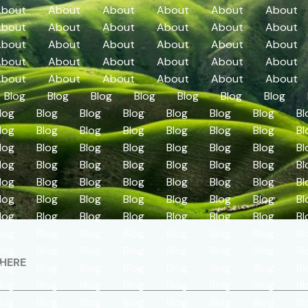
About
About
About
About
About
About
About
About
About
About
About
About
About
About
About
About
About
About
About
About
About
About
About
About
About
About
About
About
About
About
Blog
Blog
Blog
Blog
Blog
Blog
Blog
log
Blog
Blog
Blog
Blog
Blog
Blog
Bl
log
Blog
Blog
Blog
Blog
Blog
Blog
Bl
log
Blog
Blog
Blog
Blog
Blog
Blog
Bl
log
Blog
Blog
Blog
Blog
Blog
Blog
Bl
log
Blog
Blog
Blog
Blog
Blog
Blog
Bl
log
Blog
Blog
Blog
Blog
Blog
Blog
Bl
log
Blog
Blog
Blog
Blog
Blog
Blog
Bl
log
Blog
Blog
Blog
Blog
Blog
Blog
Bl
log
Blog
Blog
Blog
Blog
Blog
Blog
Bl
 HERE
log
Blog
Blog
Blog
Blog
Blog
Blog
Bl
log
Blog
Blog
Blog
Blog
Blog
Blog
Bl
log
Blog
Blog
Blog
Blog
Blog
Blog
Bl