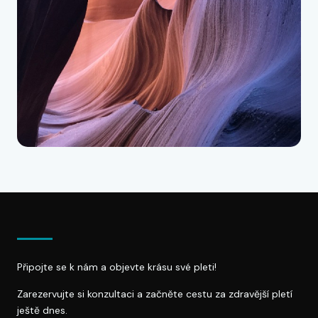
Připojte se k nám a objevte krásu své pleti!
Zarezervujte si konzultaci a začněte cestu za zdravější pletí
ještě dnes.