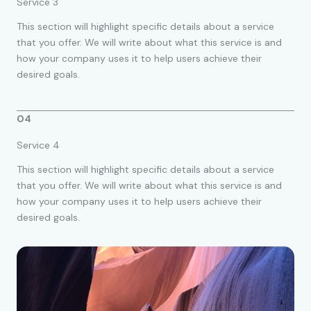
Service 3
This section will highlight specific details about a service
that you offer. We will write about what this service is and
how your company uses it to help users achieve their
desired goals.
04
Service 4
This section will highlight specific details about a service
that you offer. We will write about what this service is and
how your company uses it to help users achieve their
desired goals.