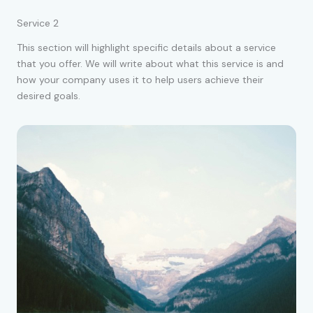
Service 2
This section will highlight specific details about a service
that you offer. We will write about what this service is and
how your company uses it to help users achieve their
desired goals.