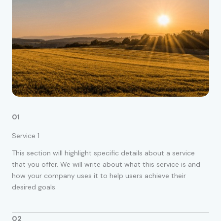
01
Service 1
This section will highlight specific details about a service
that you offer. We will write about what this service is and
how your company uses it to help users achieve their
desired goals.
02