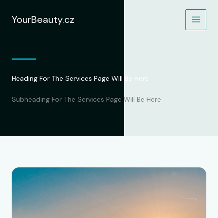
Přeskočit
na
YourBeauty.cz
obsah
Heading For The Services Page Will Be Here
Subheading For The Services Page Will Be Here