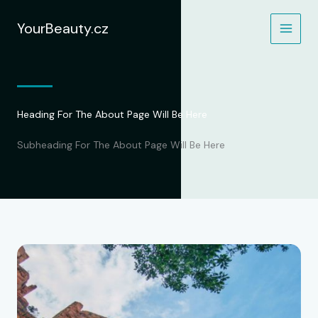
Přeskočit
na
YourBeauty.cz
obsah
Heading For The About Page Will Be Here
Subheading For The About Page Will Be Here