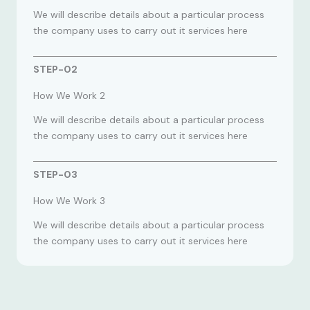
We will describe details about a particular process
the company uses to carry out it services here
STEP-02
How We Work 2
We will describe details about a particular process
the company uses to carry out it services here
STEP-03
How We Work 3
We will describe details about a particular process
the company uses to carry out it services here