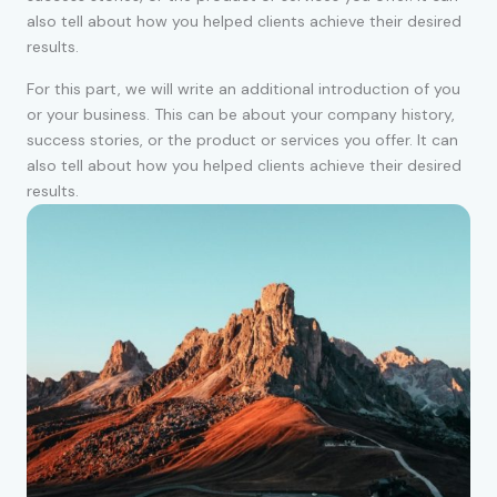
also tell about how you helped clients achieve their desired
results.
For this part, we will write an additional introduction of you
or your business. This can be about your company history,
success stories, or the product or services you offer. It can
also tell about how you helped clients achieve their desired
results.