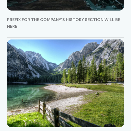
PREFIX FOR THE COMPANY’S HISTORY SECTION WILL BE
HERE