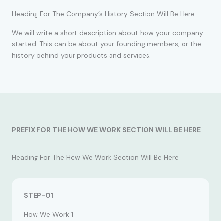
Heading For The Company’s History Section Will Be Here
We will write a short description about how your company
started. This can be about your founding members, or the
history behind your products and services.
PREFIX FOR THE HOW WE WORK SECTION WILL BE HERE
Heading For The How We Work Section Will Be Here
STEP-01
How We Work 1