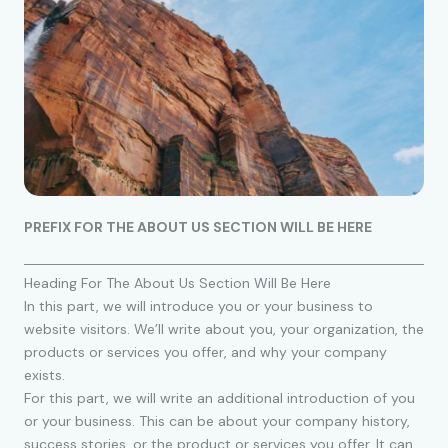
PREFIX FOR THE ABOUT US SECTION WILL BE HERE
Heading For The About Us Section Will Be Here
In this part, we will introduce you or your business to
website visitors. We’ll write about you, your organization, the
products or services you offer, and why your company
exists.
For this part, we will write an additional introduction of you
or your business. This can be about your company history,
success stories, or the product or services you offer. It can