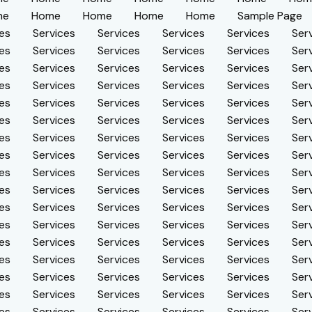
me
Home
Home
Home
Home
Sample Page
es
Services
Services
Services
Services
Ser
es
Services
Services
Services
Services
Ser
es
Services
Services
Services
Services
Ser
es
Services
Services
Services
Services
Ser
es
Services
Services
Services
Services
Ser
es
Services
Services
Services
Services
Ser
es
Services
Services
Services
Services
Ser
es
Services
Services
Services
Services
Ser
es
Services
Services
Services
Services
Ser
es
Services
Services
Services
Services
Ser
es
Services
Services
Services
Services
Ser
es
Services
Services
Services
Services
Ser
es
Services
Services
Services
Services
Ser
es
Services
Services
Services
Services
Ser
es
Services
Services
Services
Services
Ser
es
Services
Services
Services
Services
Ser
es
Services
Services
Services
Services
Ser