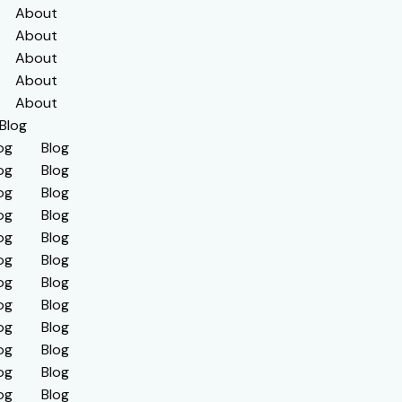
About
About
About
About
About
Blog
og
Blog
og
Blog
og
Blog
og
Blog
og
Blog
og
Blog
og
Blog
og
Blog
og
Blog
og
Blog
og
Blog
og
Blog