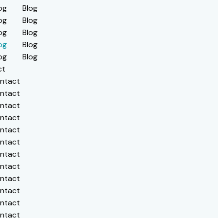
og
Blog
og
Blog
og
Blog
og
Blog
og
Blog
ct
ntact
ntact
ntact
ntact
ntact
ntact
ntact
ntact
ntact
ntact
ntact
ntact