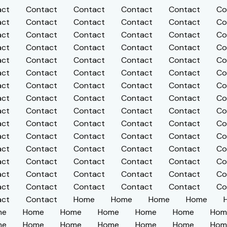
act
Contact
Contact
Contact
Contact
Co
act
Contact
Contact
Contact
Contact
Co
act
Contact
Contact
Contact
Contact
Co
act
Contact
Contact
Contact
Contact
Co
act
Contact
Contact
Contact
Contact
Co
act
Contact
Contact
Contact
Contact
Co
act
Contact
Contact
Contact
Contact
Co
act
Contact
Contact
Contact
Contact
Co
act
Contact
Contact
Contact
Contact
Co
act
Contact
Contact
Contact
Contact
Co
act
Contact
Contact
Contact
Contact
Co
act
Contact
Contact
Contact
Contact
Co
act
Contact
Contact
Contact
Contact
Co
act
Contact
Contact
Contact
Contact
Co
act
Contact
Contact
Contact
Contact
Co
act
Contact
Home
Home
Home
Home
me
Home
Home
Home
Home
Home
Hom
me
Home
Home
Home
Home
Home
Hom