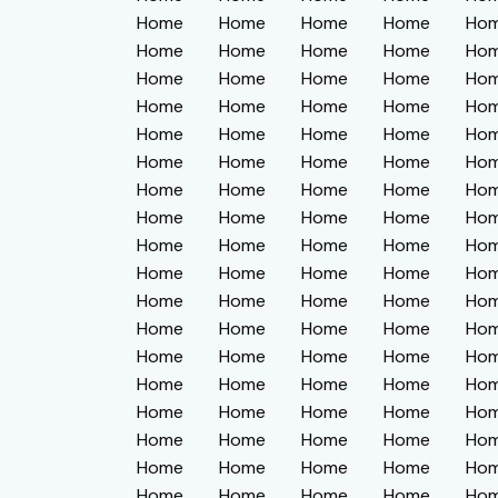
Home
Home
Home
Home
Ho
Home
Home
Home
Home
Ho
Home
Home
Home
Home
Ho
Home
Home
Home
Home
Ho
Home
Home
Home
Home
Ho
Home
Home
Home
Home
Ho
Home
Home
Home
Home
Ho
Home
Home
Home
Home
Ho
Home
Home
Home
Home
Ho
Home
Home
Home
Home
Ho
Home
Home
Home
Home
Ho
Home
Home
Home
Home
Ho
Home
Home
Home
Home
Ho
Home
Home
Home
Home
Ho
Home
Home
Home
Home
Ho
Home
Home
Home
Home
Ho
Home
Home
Home
Home
Ho
Home
Home
Home
Home
Ho