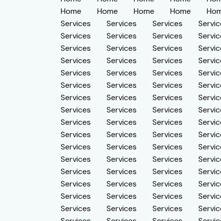
Home
Home
Home
Home
Ho
Services
Services
Services
Servic
Services
Services
Services
Servic
Services
Services
Services
Servic
Services
Services
Services
Servic
Services
Services
Services
Servic
Services
Services
Services
Servic
Services
Services
Services
Servic
Services
Services
Services
Servic
Services
Services
Services
Servic
Services
Services
Services
Servic
Services
Services
Services
Servic
Services
Services
Services
Servic
Services
Services
Services
Servic
Services
Services
Services
Servic
Services
Services
Services
Servic
Services
Services
Services
Servic
Services
Services
Services
Servic