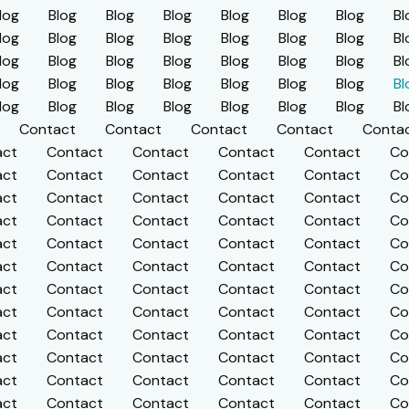
log
Blog
Blog
Blog
Blog
Blog
Blog
Bl
log
Blog
Blog
Blog
Blog
Blog
Blog
Bl
log
Blog
Blog
Blog
Blog
Blog
Blog
Bl
log
Blog
Blog
Blog
Blog
Blog
Blog
Bl
log
Blog
Blog
Blog
Blog
Blog
Blog
Bl
Contact
Contact
Contact
Contact
Conta
act
Contact
Contact
Contact
Contact
Co
act
Contact
Contact
Contact
Contact
Co
act
Contact
Contact
Contact
Contact
Co
act
Contact
Contact
Contact
Contact
Co
act
Contact
Contact
Contact
Contact
Co
act
Contact
Contact
Contact
Contact
Co
act
Contact
Contact
Contact
Contact
Co
act
Contact
Contact
Contact
Contact
Co
act
Contact
Contact
Contact
Contact
Co
act
Contact
Contact
Contact
Contact
Co
act
Contact
Contact
Contact
Contact
Co
act
Contact
Contact
Contact
Contact
Co