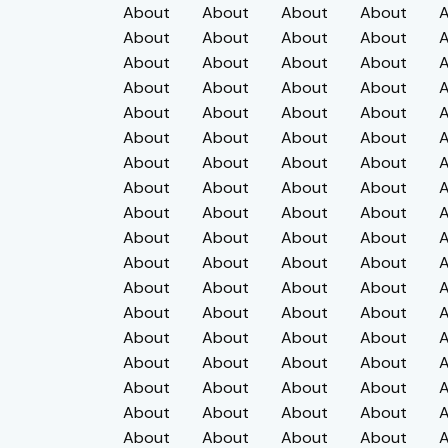
Přeskočit
About
About
About
About
na
About
About
About
About
About
About
About
About
obsah
About
About
About
About
About
About
About
About
About
About
About
About
About
About
About
About
About
About
About
About
About
About
About
About
About
About
About
About
About
About
About
About
About
About
About
About
About
About
About
About
About
About
About
About
About
About
About
About
About
About
About
About
About
About
About
About
About
About
About
About