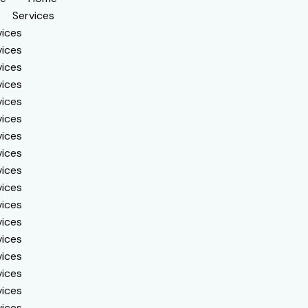
Services
vices
vices
vices
vices
vices
vices
vices
vices
vices
vices
vices
vices
vices
vices
vices
vices
vices