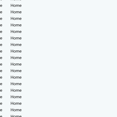
e
Home
e
Home
e
Home
e
Home
e
Home
e
Home
e
Home
e
Home
e
Home
e
Home
e
Home
e
Home
e
Home
e
Home
e
Home
e
Home
e
Home
e
Home