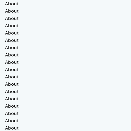
About
About
About
About
About
About
About
About
About
About
About
About
About
About
About
About
About
About