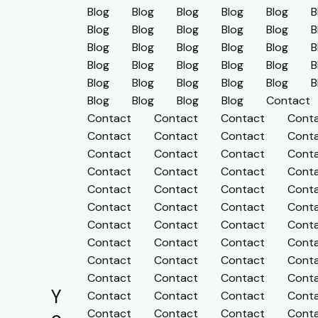
Blog
Blog
Blog
Blog
Blog
B
Blog
Blog
Blog
Blog
Blog
B
Blog
Blog
Blog
Blog
Blog
B
Blog
Blog
Blog
Blog
Blog
B
Blog
Blog
Blog
Blog
Blog
B
Blog
Blog
Blog
Blog
Contact
Contact
Contact
Contact
Cont
Contact
Contact
Contact
Cont
Contact
Contact
Contact
Cont
Contact
Contact
Contact
Cont
Contact
Contact
Contact
Cont
Contact
Contact
Contact
Cont
Contact
Contact
Contact
Cont
Contact
Contact
Contact
Cont
Contact
Contact
Contact
Cont
Contact
Contact
Contact
Cont
Y
Contact
Contact
Contact
Cont
Contact
Contact
Contact
Cont