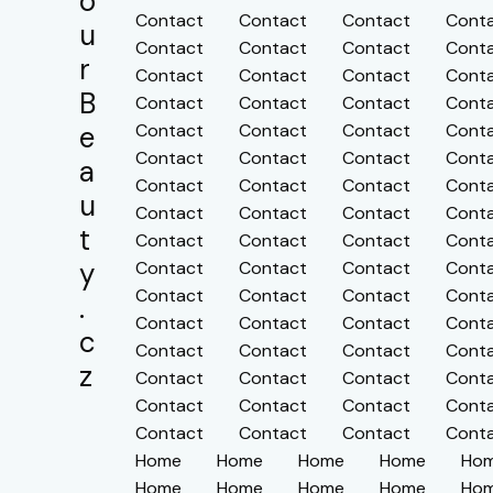
o
Contact
Contact
Contact
Cont
u
Contact
Contact
Contact
Cont
r
Contact
Contact
Contact
Cont
B
Contact
Contact
Contact
Cont
e
Contact
Contact
Contact
Cont
Contact
Contact
Contact
Cont
a
Contact
Contact
Contact
Cont
u
Contact
Contact
Contact
Cont
t
Contact
Contact
Contact
Cont
y
Contact
Contact
Contact
Cont
Contact
Contact
Contact
Cont
.
Contact
Contact
Contact
Cont
c
Contact
Contact
Contact
Cont
z
Contact
Contact
Contact
Cont
Contact
Contact
Contact
Cont
Contact
Contact
Contact
Cont
Home
Home
Home
Home
Ho
Home
Home
Home
Home
Ho