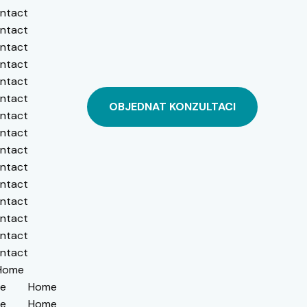
ntact
ntact
ntact
ntact
ntact
ntact
OBJEDNAT KONZULTACI
ntact
ntact
ntact
ntact
ntact
ntact
ntact
ntact
ntact
Home
e
Home
e
Home