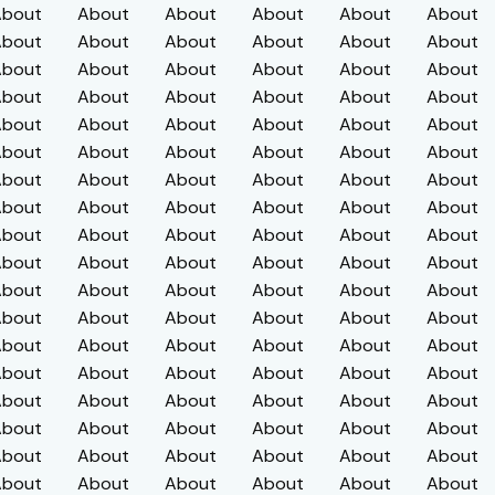
About
About
About
About
About
About
About
About
About
About
About
About
About
About
About
About
About
About
About
About
About
About
About
About
About
About
About
About
About
About
About
About
About
About
About
About
About
About
About
About
About
About
About
About
About
About
About
About
About
About
About
About
About
About
About
About
About
About
About
About
About
About
About
About
About
About
About
About
About
About
About
About
About
About
About
About
About
About
About
About
About
About
About
About
About
About
About
About
About
About
About
About
About
About
About
About
About
About
About
About
About
About
About
About
About
About
About
About