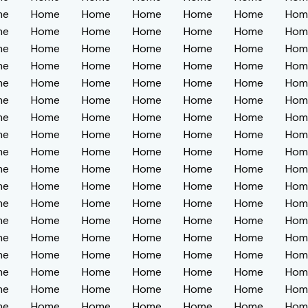
me
Home
Home
Home
Home
Home
Hom
me
Home
Home
Home
Home
Home
Hom
me
Home
Home
Home
Home
Home
Hom
me
Home
Home
Home
Home
Home
Hom
me
Home
Home
Home
Home
Home
Hom
me
Home
Home
Home
Home
Home
Hom
me
Home
Home
Home
Home
Home
Hom
me
Home
Home
Home
Home
Home
Hom
me
Home
Home
Home
Home
Home
Hom
me
Home
Home
Home
Home
Home
Hom
me
Home
Home
Home
Home
Home
Hom
me
Home
Home
Home
Home
Home
Hom
me
Home
Home
Home
Home
Home
Hom
me
Home
Home
Home
Home
Home
Hom
me
Home
Home
Home
Home
Home
Hom
me
Home
Home
Home
Home
Home
Hom
me
Home
Home
Home
Home
Home
Hom
me
Home
Home
Home
Home
Home
Hom