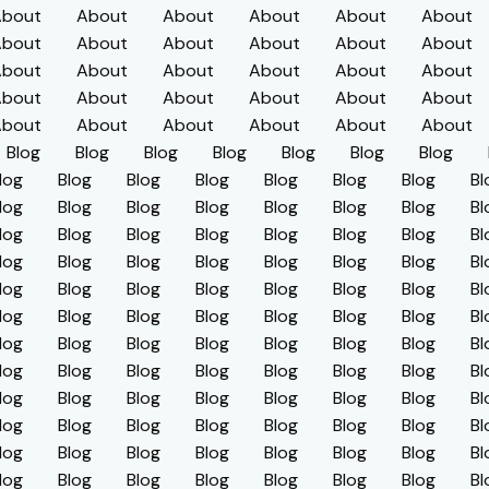
About
About
About
About
About
About
About
About
About
About
About
About
About
About
About
About
About
About
About
About
About
About
About
About
About
About
About
About
About
About
Blog
Blog
Blog
Blog
Blog
Blog
Blog
log
Blog
Blog
Blog
Blog
Blog
Blog
Bl
log
Blog
Blog
Blog
Blog
Blog
Blog
Bl
log
Blog
Blog
Blog
Blog
Blog
Blog
Bl
log
Blog
Blog
Blog
Blog
Blog
Blog
Bl
log
Blog
Blog
Blog
Blog
Blog
Blog
Bl
log
Blog
Blog
Blog
Blog
Blog
Blog
Bl
log
Blog
Blog
Blog
Blog
Blog
Blog
Bl
log
Blog
Blog
Blog
Blog
Blog
Blog
Bl
log
Blog
Blog
Blog
Blog
Blog
Blog
Bl
log
Blog
Blog
Blog
Blog
Blog
Blog
Bl
log
Blog
Blog
Blog
Blog
Blog
Blog
Bl
log
Blog
Blog
Blog
Blog
Blog
Blog
Bl