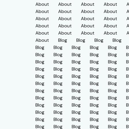
About
About
About
About
About
About
About
About
About
About
About
About
About
About
About
About
About
About
About
About
About
Blog
Blog
Blog
Blog
Blog
Blog
Blog
Blog
Blog
B
Blog
Blog
Blog
Blog
Blog
B
Blog
Blog
Blog
Blog
Blog
B
Blog
Blog
Blog
Blog
Blog
B
Blog
Blog
Blog
Blog
Blog
B
Blog
Blog
Blog
Blog
Blog
B
Blog
Blog
Blog
Blog
Blog
B
Blog
Blog
Blog
Blog
Blog
B
Blog
Blog
Blog
Blog
Blog
B
Blog
Blog
Blog
Blog
Blog
B
Blog
Blog
Blog
Blog
Blog
B
Blog
Blog
Blog
Blog
Blog
B