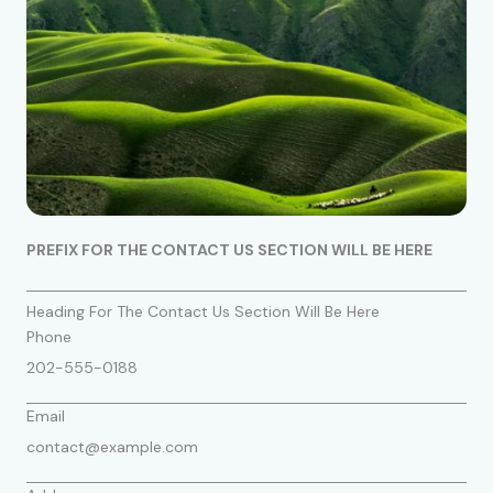
PREFIX FOR THE CONTACT US SECTION WILL BE HERE
Heading For The Contact Us Section Will Be Here
Phone
202-555-0188
Email
contact@example.com