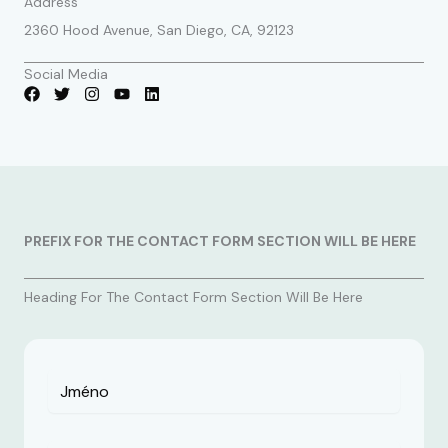
Address
2360 Hood Avenue, San Diego, CA, 92123
Social Media
PREFIX FOR THE CONTACT FORM SECTION WILL BE HERE
Heading For The Contact Form Section Will Be Here