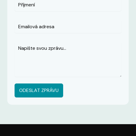
ODESLAT ZPRÁVU