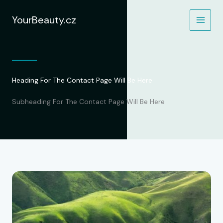
Přeskočit
na
YourBeauty.cz
obsah
Heading For The Contact Page Will Be Here
Subheading For The Contact Page Will Be Here