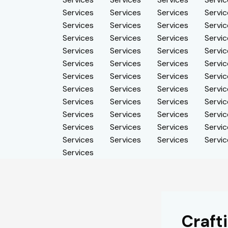
Services
Services
Services
Servic
Services
Services
Services
Servic
Services
Services
Services
Servic
Services
Services
Services
Servic
Services
Services
Services
Servic
Services
Services
Services
Servic
Services
Services
Services
Servic
Services
Services
Services
Servic
Services
Services
Services
Servic
Services
Services
Services
Servic
Services
Services
Services
Servic
Services
Craft