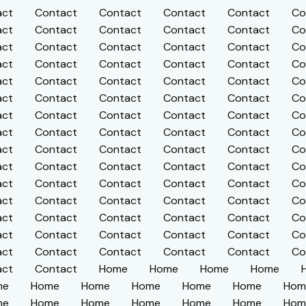
act
Contact
Contact
Contact
Contact
Co
act
Contact
Contact
Contact
Contact
Co
act
Contact
Contact
Contact
Contact
Co
act
Contact
Contact
Contact
Contact
Co
act
Contact
Contact
Contact
Contact
Co
act
Contact
Contact
Contact
Contact
Co
act
Contact
Contact
Contact
Contact
Co
act
Contact
Contact
Contact
Contact
Co
act
Contact
Contact
Contact
Contact
Co
act
Contact
Contact
Contact
Contact
Co
act
Contact
Contact
Contact
Contact
Co
act
Contact
Contact
Contact
Contact
Co
act
Contact
Contact
Contact
Contact
Co
act
Contact
Contact
Contact
Contact
Co
act
Contact
Contact
Contact
Contact
Co
act
Contact
Home
Home
Home
Home
me
Home
Home
Home
Home
Home
Hom
me
Home
Home
Home
Home
Home
Hom