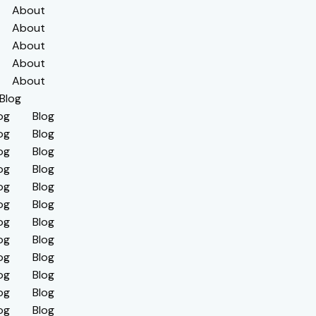
About
About
About
About
About
Blog
og
Blog
og
Blog
og
Blog
og
Blog
og
Blog
og
Blog
og
Blog
og
Blog
og
Blog
og
Blog
og
Blog
og
Blog