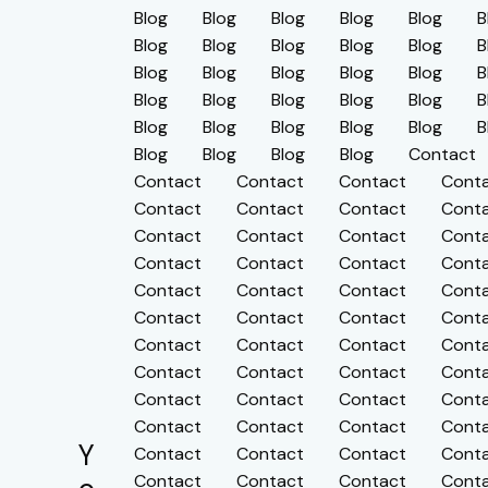
Blog
Blog
Blog
Blog
Blog
B
Blog
Blog
Blog
Blog
Blog
B
Blog
Blog
Blog
Blog
Blog
B
Blog
Blog
Blog
Blog
Blog
B
Blog
Blog
Blog
Blog
Blog
B
Blog
Blog
Blog
Blog
Contact
Contact
Contact
Contact
Cont
Contact
Contact
Contact
Cont
Contact
Contact
Contact
Cont
Contact
Contact
Contact
Cont
Contact
Contact
Contact
Cont
Contact
Contact
Contact
Cont
Contact
Contact
Contact
Cont
Contact
Contact
Contact
Cont
Contact
Contact
Contact
Cont
Contact
Contact
Contact
Cont
Y
Contact
Contact
Contact
Cont
Contact
Contact
Contact
Cont