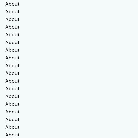
About
About
About
About
About
About
About
About
About
About
About
About
About
About
About
About
About
About