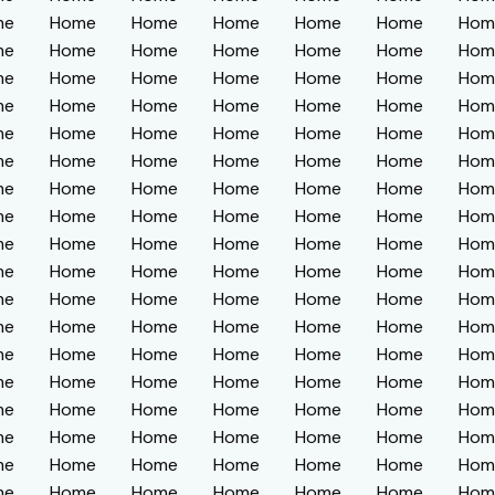
me
Home
Home
Home
Home
Home
Hom
me
Home
Home
Home
Home
Home
Hom
me
Home
Home
Home
Home
Home
Hom
me
Home
Home
Home
Home
Home
Hom
me
Home
Home
Home
Home
Home
Hom
me
Home
Home
Home
Home
Home
Hom
me
Home
Home
Home
Home
Home
Hom
me
Home
Home
Home
Home
Home
Hom
me
Home
Home
Home
Home
Home
Hom
me
Home
Home
Home
Home
Home
Hom
me
Home
Home
Home
Home
Home
Hom
me
Home
Home
Home
Home
Home
Hom
me
Home
Home
Home
Home
Home
Hom
me
Home
Home
Home
Home
Home
Hom
me
Home
Home
Home
Home
Home
Hom
me
Home
Home
Home
Home
Home
Hom
me
Home
Home
Home
Home
Home
Hom
me
Home
Home
Home
Home
Home
Hom