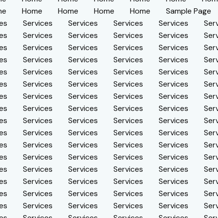
me
Home
Home
Home
Home
Sample Page
es
Services
Services
Services
Services
Ser
es
Services
Services
Services
Services
Ser
es
Services
Services
Services
Services
Ser
es
Services
Services
Services
Services
Ser
es
Services
Services
Services
Services
Ser
es
Services
Services
Services
Services
Ser
es
Services
Services
Services
Services
Ser
es
Services
Services
Services
Services
Ser
es
Services
Services
Services
Services
Ser
es
Services
Services
Services
Services
Ser
es
Services
Services
Services
Services
Ser
es
Services
Services
Services
Services
Ser
es
Services
Services
Services
Services
Ser
es
Services
Services
Services
Services
Ser
es
Services
Services
Services
Services
Ser
es
Services
Services
Services
Services
Ser
es
Services
Services
Services
Services
Ser