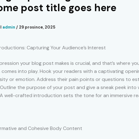
me post title goes here
l
admin
/
29 prosince, 2025
roductions: Capturing Your Audience’s Interest
impression your blog post makes is crucial, and that’s where yo
 comes into play. Hook your readers with a captivating openi
sity or emotion. Address their pain points or questions to est
Outline the purpose of your post and give a sneak peek into
A well-crafted introduction sets the tone for an immersive r
formative and Cohesive Body Content