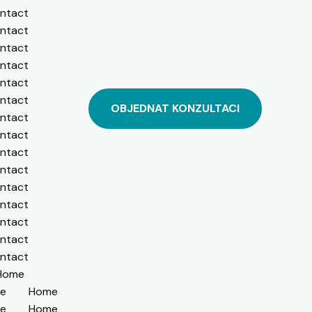
ntact
ntact
ntact
ntact
ntact
ntact
OBJEDNAT KONZULTACI
ntact
ntact
ntact
ntact
ntact
ntact
ntact
ntact
ntact
Home
e
Home
e
Home