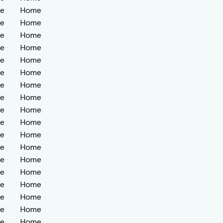
e
Home
e
Home
e
Home
e
Home
e
Home
e
Home
e
Home
e
Home
e
Home
e
Home
e
Home
e
Home
e
Home
e
Home
e
Home
e
Home
e
Home
e
Home