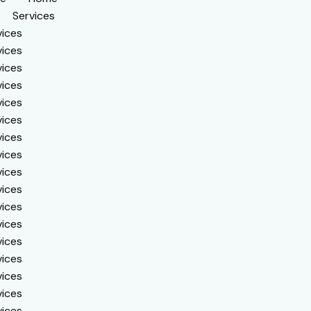
Services
vices
vices
vices
vices
vices
vices
vices
vices
vices
vices
vices
vices
vices
vices
vices
vices
vices