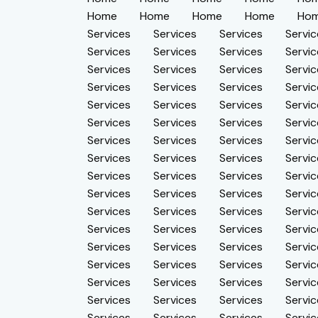
Home
Home
Home
Home
Ho
Services
Services
Services
Servic
Services
Services
Services
Servic
Services
Services
Services
Servic
Services
Services
Services
Servic
Services
Services
Services
Servic
Services
Services
Services
Servic
Services
Services
Services
Servic
Services
Services
Services
Servic
Services
Services
Services
Servic
Services
Services
Services
Servic
Services
Services
Services
Servic
Services
Services
Services
Servic
Services
Services
Services
Servic
Services
Services
Services
Servic
Services
Services
Services
Servic
Services
Services
Services
Servic
Services
Services
Services
Servic