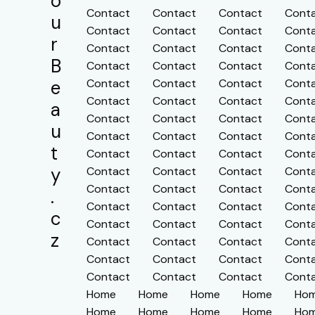
o
Contact
Contact
Contact
Cont
u
Contact
Contact
Contact
Cont
r
Contact
Contact
Contact
Cont
B
Contact
Contact
Contact
Cont
e
Contact
Contact
Contact
Cont
Contact
Contact
Contact
Cont
a
Contact
Contact
Contact
Cont
u
Contact
Contact
Contact
Cont
t
Contact
Contact
Contact
Cont
y
Contact
Contact
Contact
Cont
Contact
Contact
Contact
Cont
.
Contact
Contact
Contact
Cont
c
Contact
Contact
Contact
Cont
z
Contact
Contact
Contact
Cont
Contact
Contact
Contact
Cont
Contact
Contact
Contact
Cont
Home
Home
Home
Home
Ho
Home
Home
Home
Home
Ho