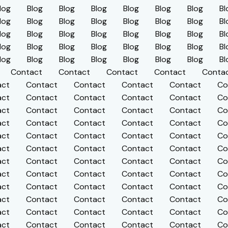
log
Blog
Blog
Blog
Blog
Blog
Blog
Bl
log
Blog
Blog
Blog
Blog
Blog
Blog
Bl
log
Blog
Blog
Blog
Blog
Blog
Blog
Bl
log
Blog
Blog
Blog
Blog
Blog
Blog
Bl
log
Blog
Blog
Blog
Blog
Blog
Blog
Bl
Contact
Contact
Contact
Contact
Conta
act
Contact
Contact
Contact
Contact
Co
act
Contact
Contact
Contact
Contact
Co
act
Contact
Contact
Contact
Contact
Co
act
Contact
Contact
Contact
Contact
Co
act
Contact
Contact
Contact
Contact
Co
act
Contact
Contact
Contact
Contact
Co
act
Contact
Contact
Contact
Contact
Co
act
Contact
Contact
Contact
Contact
Co
act
Contact
Contact
Contact
Contact
Co
act
Contact
Contact
Contact
Contact
Co
act
Contact
Contact
Contact
Contact
Co
act
Contact
Contact
Contact
Contact
Co