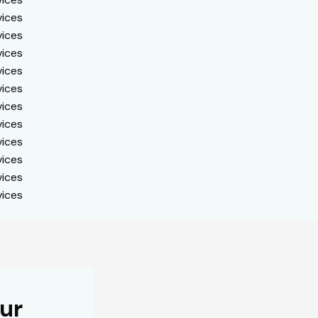
vices
vices
vices
vices
vices
vices
vices
vices
vices
vices
vices
our