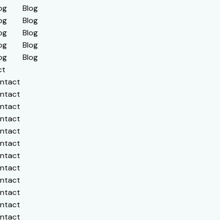
og
Blog
og
Blog
og
Blog
og
Blog
og
Blog
ct
ntact
ntact
ntact
ntact
ntact
ntact
ntact
ntact
ntact
ntact
ntact
ntact