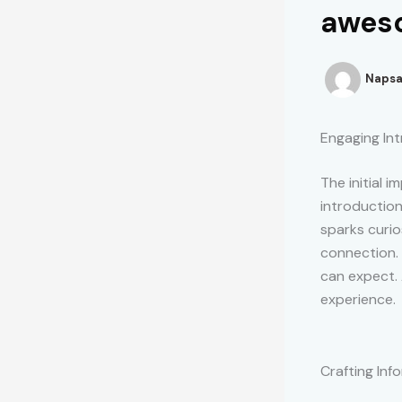
aweso
Napsa
Engaging Int
The initial 
introduction
sparks curio
connection. 
can expect. 
experience.
Crafting In