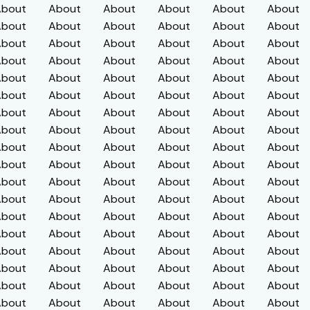
About
About
About
About
About
About
About
About
About
About
About
About
About
About
About
About
About
About
About
About
About
About
About
About
About
About
About
About
About
About
About
About
About
About
About
About
About
About
About
About
About
About
About
About
About
About
About
About
About
About
About
About
About
About
About
About
About
About
About
About
About
About
About
About
About
About
About
About
About
About
About
About
About
About
About
About
About
About
About
About
About
About
About
About
About
About
About
About
About
About
About
About
About
About
About
About
About
About
About
About
About
About
About
About
About
About
About
About