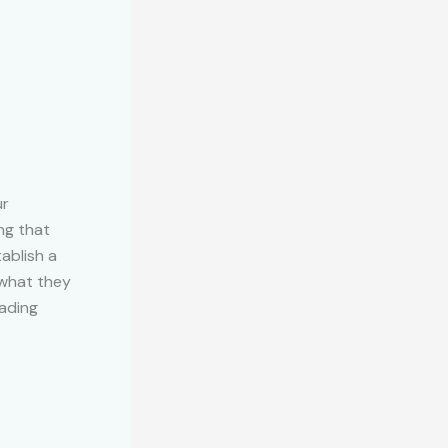
ur
ng that
ablish a
 what they
eading