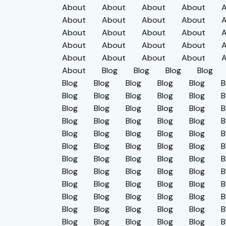
About
About
About
About
About
About
About
About
About
About
About
About
About
About
About
About
About
About
About
About
About
Blog
Blog
Blog
Blog
Blog
Blog
Blog
Blog
Blog
B
Blog
Blog
Blog
Blog
Blog
B
Blog
Blog
Blog
Blog
Blog
B
Blog
Blog
Blog
Blog
Blog
B
Blog
Blog
Blog
Blog
Blog
B
Blog
Blog
Blog
Blog
Blog
B
Blog
Blog
Blog
Blog
Blog
B
Blog
Blog
Blog
Blog
Blog
B
Blog
Blog
Blog
Blog
Blog
B
Blog
Blog
Blog
Blog
Blog
B
Blog
Blog
Blog
Blog
Blog
B
Blog
Blog
Blog
Blog
Blog
B