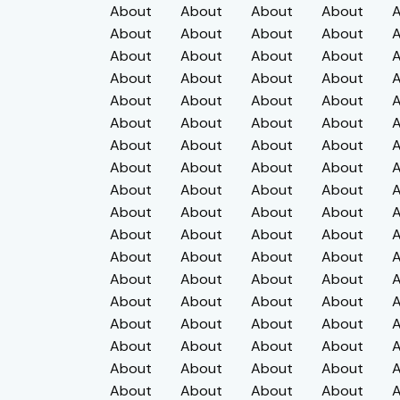
Přeskočit
About
About
About
About
na
About
About
About
About
About
About
About
About
obsah
About
About
About
About
About
About
About
About
About
About
About
About
About
About
About
About
About
About
About
About
About
About
About
About
About
About
About
About
About
About
About
About
About
About
About
About
About
About
About
About
About
About
About
About
About
About
About
About
About
About
About
About
About
About
About
About
About
About
About
About