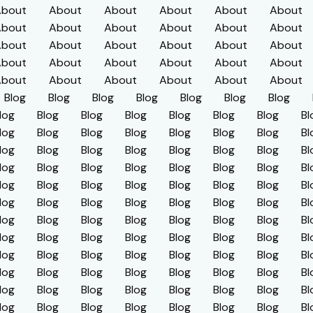
About
About
About
About
About
About
About
About
About
About
About
About
About
About
About
About
About
About
About
About
About
About
About
About
About
About
About
About
About
About
Blog
Blog
Blog
Blog
Blog
Blog
Blog
log
Blog
Blog
Blog
Blog
Blog
Blog
Bl
log
Blog
Blog
Blog
Blog
Blog
Blog
Bl
log
Blog
Blog
Blog
Blog
Blog
Blog
Bl
log
Blog
Blog
Blog
Blog
Blog
Blog
Bl
log
Blog
Blog
Blog
Blog
Blog
Blog
Bl
log
Blog
Blog
Blog
Blog
Blog
Blog
Bl
log
Blog
Blog
Blog
Blog
Blog
Blog
Bl
log
Blog
Blog
Blog
Blog
Blog
Blog
Bl
log
Blog
Blog
Blog
Blog
Blog
Blog
Bl
log
Blog
Blog
Blog
Blog
Blog
Blog
Bl
log
Blog
Blog
Blog
Blog
Blog
Blog
Bl
log
Blog
Blog
Blog
Blog
Blog
Blog
Bl