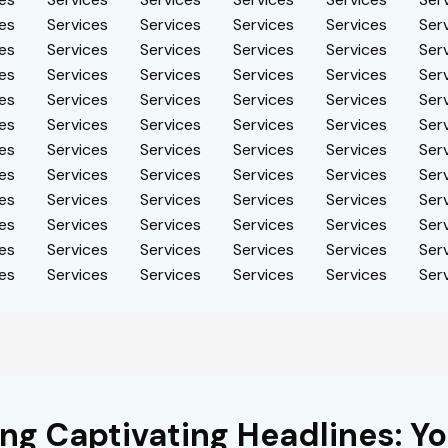
es
Services
Services
Services
Services
Ser
es
Services
Services
Services
Services
Ser
es
Services
Services
Services
Services
Ser
es
Services
Services
Services
Services
Ser
es
Services
Services
Services
Services
Ser
es
Services
Services
Services
Services
Ser
es
Services
Services
Services
Services
Ser
es
Services
Services
Services
Services
Ser
es
Services
Services
Services
Services
Ser
es
Services
Services
Services
Services
Ser
es
Services
Services
Services
Services
Ser
ing Captivating Headlines: Y