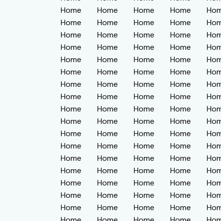
Home
Home
Home
Home
Ho
Home
Home
Home
Home
Ho
Home
Home
Home
Home
Ho
Home
Home
Home
Home
Ho
Home
Home
Home
Home
Ho
Home
Home
Home
Home
Ho
Home
Home
Home
Home
Ho
Home
Home
Home
Home
Ho
Home
Home
Home
Home
Ho
Home
Home
Home
Home
Ho
Home
Home
Home
Home
Ho
Home
Home
Home
Home
Ho
Home
Home
Home
Home
Ho
Home
Home
Home
Home
Ho
Home
Home
Home
Home
Ho
Home
Home
Home
Home
Ho
Home
Home
Home
Home
Ho
Home
Home
Home
Home
Ho