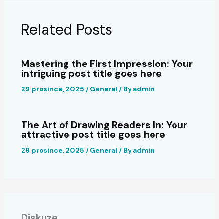
Related Posts
Mastering the First Impression: Your
intriguing post title goes here
29 prosince, 2025
/
General
/ By
admin
The Art of Drawing Readers In: Your
attractive post title goes here
29 prosince, 2025
/
General
/ By
admin
Diskuze