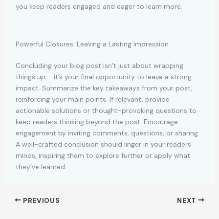
you keep readers engaged and eager to learn more.
Powerful Closures: Leaving a Lasting Impression
Concluding your blog post isn’t just about wrapping
things up – it’s your final opportunity to leave a strong
impact. Summarize the key takeaways from your post,
reinforcing your main points. If relevant, provide
actionable solutions or thought-provoking questions to
keep readers thinking beyond the post. Encourage
engagement by inviting comments, questions, or sharing.
A well-crafted conclusion should linger in your readers‘
minds, inspiring them to explore further or apply what
they’ve learned.
PREVIOUS
NEXT