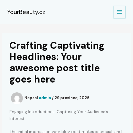
Přeskočit
na
YourBeauty.cz
obsah
Crafting Captivating
Headlines: Your
awesome post title
goes here
Napsal
admin
/
29 prosince, 2025
Engaging Introductions: Capturing Your Audience’s
Interest
The initial impression your blog post makes is crucial, and