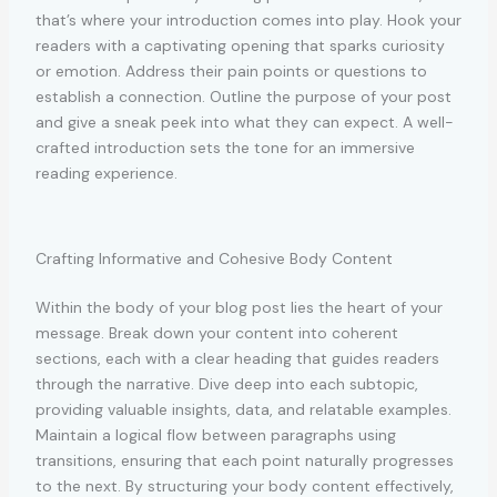
that’s where your introduction comes into play. Hook your
readers with a captivating opening that sparks curiosity
or emotion. Address their pain points or questions to
establish a connection. Outline the purpose of your post
and give a sneak peek into what they can expect. A well-
crafted introduction sets the tone for an immersive
reading experience.
Crafting Informative and Cohesive Body Content
Within the body of your blog post lies the heart of your
message. Break down your content into coherent
sections, each with a clear heading that guides readers
through the narrative. Dive deep into each subtopic,
providing valuable insights, data, and relatable examples.
Maintain a logical flow between paragraphs using
transitions, ensuring that each point naturally progresses
to the next. By structuring your body content effectively,