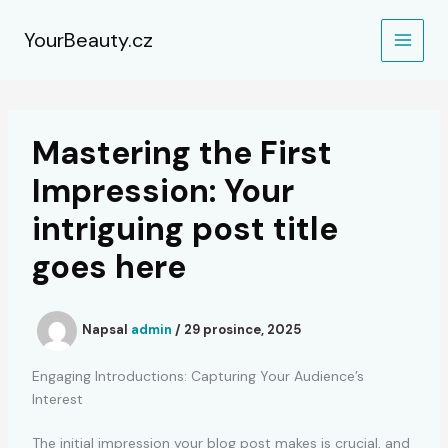
Přeskočit
na
YourBeauty.cz
obsah
Mastering the First
Impression: Your
intriguing post title
goes here
Napsal
admin
/
29 prosince, 2025
Engaging Introductions: Capturing Your Audience’s
Interest
The initial impression your blog post makes is crucial, and