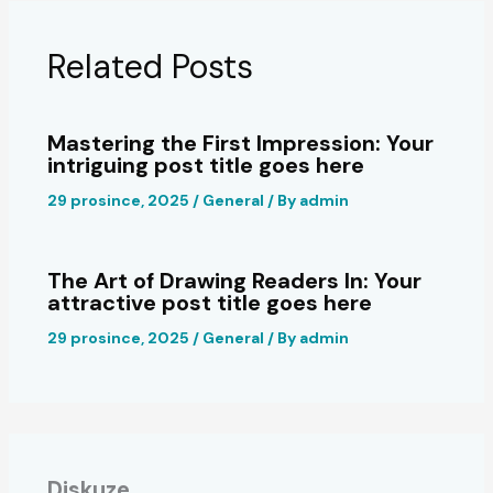
Related Posts
Mastering the First Impression: Your
intriguing post title goes here
29 prosince, 2025
/
General
/ By
admin
The Art of Drawing Readers In: Your
attractive post title goes here
29 prosince, 2025
/
General
/ By
admin
Diskuze