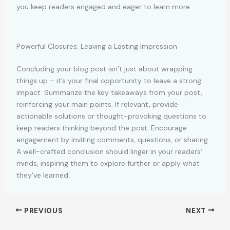
you keep readers engaged and eager to learn more.
Powerful Closures: Leaving a Lasting Impression
Concluding your blog post isn’t just about wrapping
things up – it’s your final opportunity to leave a strong
impact. Summarize the key takeaways from your post,
reinforcing your main points. If relevant, provide
actionable solutions or thought-provoking questions to
keep readers thinking beyond the post. Encourage
engagement by inviting comments, questions, or sharing.
A well-crafted conclusion should linger in your readers‘
minds, inspiring them to explore further or apply what
they’ve learned.
PREVIOUS
NEXT