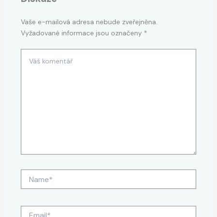
Vaše e-mailová adresa nebude zveřejněna.
Vyžadované informace jsou označeny
*
Váš
komentář
Name*
Email*