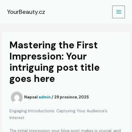
Přeskočit
na
YourBeauty.cz
obsah
Mastering the First
Impression: Your
intriguing post title
goes here
Napsal
admin
/
29 prosince, 2025
Engaging Introductions: Capturing Your Audience’s
Interest
The initial impression your blog post makes is crucial, and