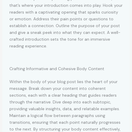
that’s where your introduction comes into play. Hook your
readers with a captivating opening that sparks curiosity
or emotion. Address their pain points or questions to
establish a connection. Outline the purpose of your post
and give a sneak peek into what they can expect. A well-
crafted introduction sets the tone for an immersive
reading experience.
Crafting Informative and Cohesive Body Content
Within the body of your blog post lies the heart of your
message. Break down your content into coherent
sections, each with a clear heading that guides readers
through the narrative. Dive deep into each subtopic,
providing valuable insights, data, and relatable examples.
Maintain a logical flow between paragraphs using
transitions, ensuring that each point naturally progresses
to the next. By structuring your body content effectively,