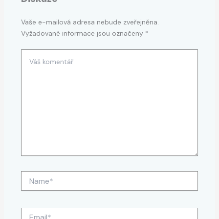
Vaše e-mailová adresa nebude zveřejněna.
Vyžadované informace jsou označeny
*
Váš
komentář
Name*
Email*