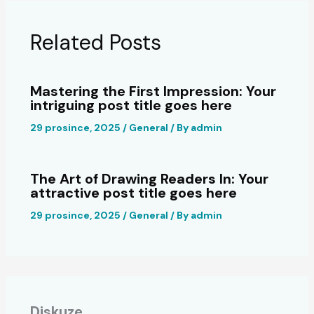
Related Posts
Mastering the First Impression: Your
intriguing post title goes here
29 prosince, 2025
/
General
/ By
admin
The Art of Drawing Readers In: Your
attractive post title goes here
29 prosince, 2025
/
General
/ By
admin
Diskuze