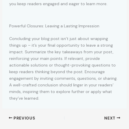
you keep readers engaged and eager to learn more.
Powerful Closures: Leaving a Lasting Impression
Concluding your blog post isn’t just about wrapping
things up – it’s your final opportunity to leave a strong
impact. Summarize the key takeaways from your post,
reinforcing your main points. If relevant, provide
actionable solutions or thought-provoking questions to
keep readers thinking beyond the post. Encourage
engagement by inviting comments, questions, or sharing.
A well-crafted conclusion should linger in your readers‘
minds, inspiring them to explore further or apply what
they’ve learned.
PREVIOUS
NEXT